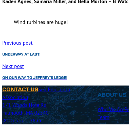
Kaden Agnes, Samaria Miller, and Bella Morton – B Watc
Wind turbines are huge!
Previous post
UNDERWAY AT LAST!
Next post
ON OUR WAY TO JEFFREY’S LEDGE!
Sea Education
CONTACT US
ABOUT US
Association
171 Woods Hole Rd
Who We Are
P
Falmouth, MA 02540
Team
(800) 552 – 3633