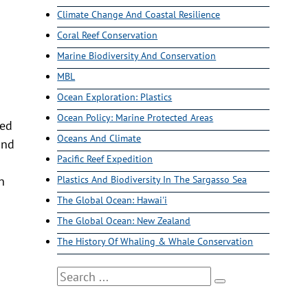
Climate Change And Coastal Resilience
Coral Reef Conservation
Marine Biodiversity And Conservation
MBL
Ocean Exploration: Plastics
Ocean Policy: Marine Protected Areas
led
Oceans And Climate
and
Pacific Reef Expedition
n
Plastics And Biodiversity In The Sargasso Sea
The Global Ocean: Hawai'i
The Global Ocean: New Zealand
The History Of Whaling & Whale Conservation
Search