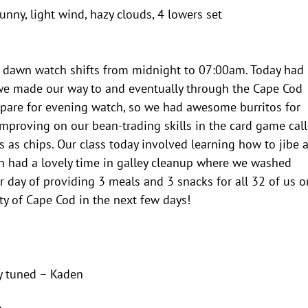
unny, light wind, hazy clouds, 4 lowers set
our dawn watch shifts from midnight to 07:00am. Today had
we made our way to and eventually through the Cape Cod
epare for evening watch, so we had awesome burritos for
mproving on our bean-trading skills in the card game cal
s as chips. Our class today involved learning how to jibe 
h had a lovely time in galley cleanup where we washed
 day of providing 3 meals and 3 snacks for all 32 of us o
ty of Cape Cod in the next few days!
y tuned – Kaden