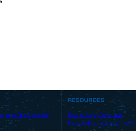
h
RESOURCES
rograms
Our Ships
Our
How to Apply
Costs and
Payment
Employment
Crew Re