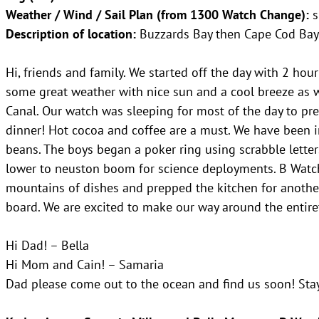
Weather / Wind / Sail Plan (from 1300 Watch Change):
s
Description of location:
Buzzards Bay then Cape Cod Bay
Hi, friends and family. We started off the day with 2 h
some great weather with nice sun and a cool breeze as 
Canal. Our watch was sleeping for most of the day to pr
dinner! Hot cocoa and coffee are a must. We have been i
beans. The boys began a poker ring using scrabble letter
lower to neuston boom for science deployments. B Watc
mountains of dishes and prepped the kitchen for another
board. We are excited to make our way around the entire
Hi Dad! – Bella
Hi Mom and Cain! – Samaria
Dad please come out to the ocean and find us soon! Sta