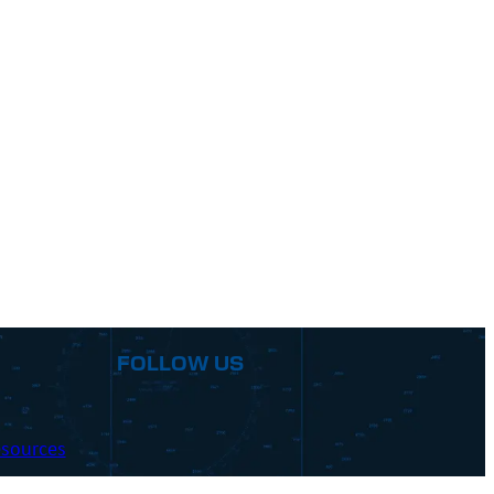
FOLLOW US
sources