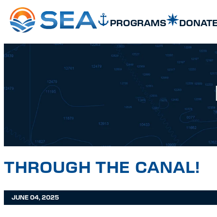
SKIP TO MAIN CONTENT
SKIP TO FOOTER
PROGRAMS
DONAT
THROUGH THE CANAL!
JUNE 04, 2025