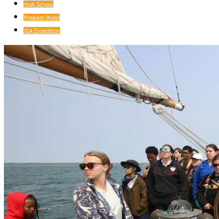
High School
Program Blogs
SEA Expedition