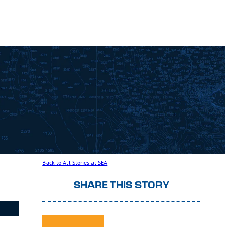
Back to All Stories at SEA
SHARE THIS STORY