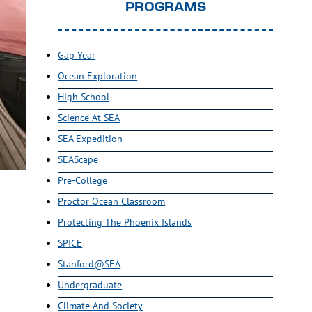
PROGRAMS
Gap Year
Ocean Exploration
High School
Science At SEA
SEA Expedition
SEAScape
Pre-College
Proctor Ocean Classroom
Protecting The Phoenix Islands
SPICE
Stanford@SEA
Undergraduate
Climate And Society