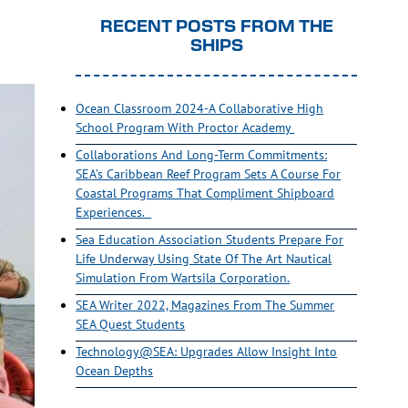
RECENT POSTS FROM THE
SHIPS
Ocean Classroom 2024-A Collaborative High
School Program With Proctor Academy
Collaborations And Long-Term Commitments:
SEA’s Caribbean Reef Program Sets A Course For
Coastal Programs That Compliment Shipboard
Experiences.
Sea Education Association Students Prepare For
Life Underway Using State Of The Art Nautical
Simulation From Wartsila Corporation.
SEA Writer 2022, Magazines From The Summer
SEA Quest Students
Technology@SEA: Upgrades Allow Insight Into
Ocean Depths