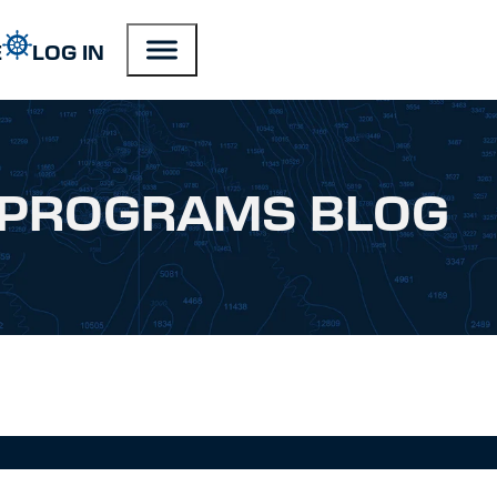
E
LOG IN
PROGRAMS BLOG