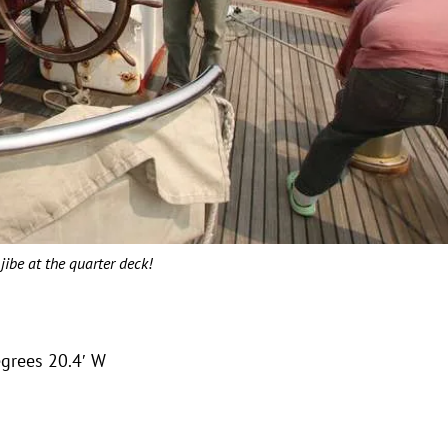
jibe at the quarter deck!
egrees 20.4′ W