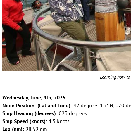
Learning how to 
Wednesday, June, 4th, 2025
Noon Position: (Lat and Long):
42 degrees 1.7′ N, 070 d
Ship Heading (degrees):
023 degrees
Ship Speed (knots):
4.5 knots
Log (nm):
98.59 nm