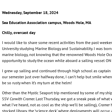
Wednesday, September 18, 2024
Sea Education Association campus, Woods Hole, MA
Chilly, overcast day
I would like to share some recent activities from the past weeken
University studying Marine Biology and Sustainability. I was bo
marine biology, not knowing that the renowned Woods Hole Ocean
opportunity to study the ocean while aboard a sailing vessel ON 
I grew up sailing and continued through high school as captain o
our semester just over halfway done, I can’t help but smile when 
be so rusty when it’s my turn at the helm!
Other than the Mystic Seaport trip mentioned by some of my shipm
SSV
Corwith Cramer.
Last Thursday, we got a sneak peak of what 
what I’ve heard, not as cool as the ship we’ll be sailing),
Cramer
h
stocked library, the ‘science deck’ where deployments will occur,