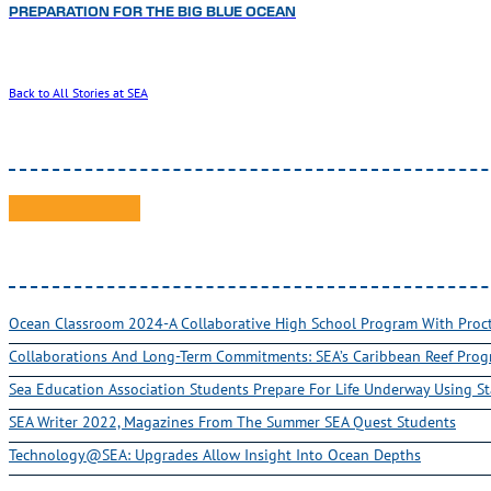
PREPARATION FOR THE BIG BLUE OCEAN
Back to All Stories at SEA
Ocean Classroom 2024-A Collaborative High School Program With Pro
Collaborations And Long-Term Commitments: SEA’s Caribbean Reef Pro
Sea Education Association Students Prepare For Life Underway Using St
SEA Writer 2022, Magazines From The Summer SEA Quest Students
Technology@SEA: Upgrades Allow Insight Into Ocean Depths