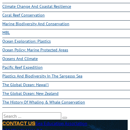
Climate Change And Coastal Resilience
Coral Reef Conservation
Marine Biodiversity And Conservation
MBL
Ocean Exploration: Plastics
Ocean Policy: Marine Protected Areas
Oceans And Climate
Pacific Reef Expedition
Plastics And Biodiversity In The Sargasso Sea
The Global Ocean: Hawai'i
The Global Ocean: New Zealand
The History Of Whaling & Whale Conservation
Search
Sea Education Association
CONTACT US