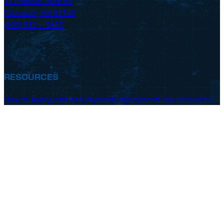
171 Woods Hole Rd
Falmouth, MA 02540
(800) 552 – 3633
RESOURCES
How to Apply
Costs and Payment
Employment
Crew Resources