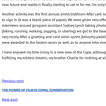
near future and reality is finally starting to set in for me. I’m 
Another activity was the first annual (mini) triathlon! After carb
to sign in (it was a blank piece of paper). We were given very off
interviews ensued (program assistant Sydney Lynch taking photos
(biking, running, walking, jogging, or ubering) we got to the bea
very nicely. After a grueling and cold swim-sprint (leisurely pa
were awarded to the fastest racers as well as to anyone who even 
I have enjoyed my time living in a new area of the Cape, althoug
fulfilling my wildest dreams, my brother Charlie for nothing at al
Previous post
THE POWER OF FILM IN CORAL CONSERVATION
Next post