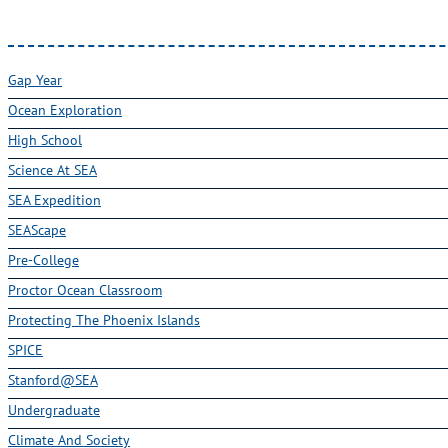
Gap Year
Ocean Exploration
High School
Science At SEA
SEA Expedition
SEAScape
Pre-College
Proctor Ocean Classroom
Protecting The Phoenix Islands
SPICE
Stanford@SEA
Undergraduate
Climate And Society