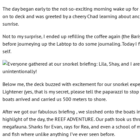
The day began early to the not-so-exciting morning wake up for
on to deck and was greeted by a cheery Chad learning about ancho
sunrise.
Not to my surprise, I ended up refilling the coffee again (the Bar
before journeying up the Labtop to do some journaling. Today I f
self.
unintentionally!
Below me, the deck buzzed with excitement for our snorkel expe
Lightener (yes, that is my secret, please tell the paparazzi to 
boats arrived and carried us 500 meters to shore.
After we got our fabulous briefing , we sloshed onto the boats i
highlight of the day, the REEF ADVENTURE. Our path took us thro
megafauna. Sharks for Evan, rays for Rea, and even a school of mi
and fish where unlike anything I’ve ever seen before.