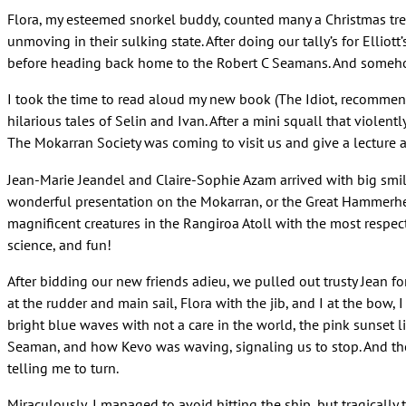
Flora, my esteemed snorkel buddy, counted many a Christmas tre
unmoving in their sulking state. After doing our tally’s for Elli
before heading back home to the Robert C Seamans. And someho
I took the time to read aloud my new book (The Idiot, recommended
hilarious tales of Selin and Ivan. After a mini squall that viole
The Mokarran Society was coming to visit us and give a lecture 
Jean-Marie Jeandel and Claire-Sophie Azam arrived with big smiles
wonderful presentation on the Mokarran, or the Great Hammerhead
magnificent creatures in the Rangiroa Atoll with the most respectf
science, and fun!
After bidding our new friends adieu, we pulled out trusty Jean for 
at the rudder and main sail, Flora with the jib, and I at the bo
bright blue waves with not a care in the world, the pink sunset l
Seaman, and how Kevo was waving, signaling us to stop. And there
telling me to turn.
Miraculously, I managed to avoid hitting the ship, but tragicall