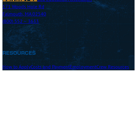
171 Woods Hole Rd
Falmouth, MA 02540
(800) 552 – 3633
RESOURCES
How to Apply
Costs and Payment
Employment
Crew Resources