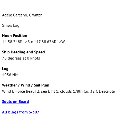
Adele Carcano, C Watch
Ship’s Log
Noon Position
14 58.248Б─≥S x 147 38.676Б─≥W
Ship Heading and Speed
78 degrees at 0 knots
Log
1956 NM
Weather / Wind / Sail Plan
Wind E Force Beauf 2, sea E ht 1, clouds 1/8th Cu, 32 C Descripti
Souls on Board
All blogs from S-307