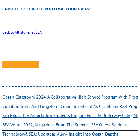
EPISODE 3: HOW DID YOU LOSE YOUR HAIR?
Back to All Stories at SEA
Ocean Classroom 2024-A Collaborative High School Program With Pro
Collaborations And Long-Term Commitments: SEA’s Caribbean Reef Pro
Sea Education Association Students Prepare For Life Underway Using St
SEA Writer 2022, Magazines From The Summer SEA Quest Students
Technology@SEA: Upgrades Allow Insight Into Ocean Depths