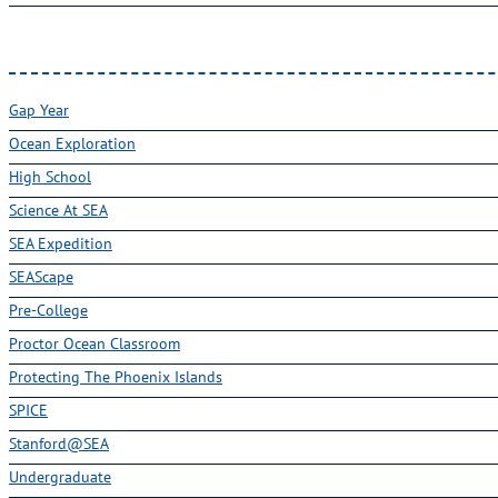
Gap Year
Ocean Exploration
High School
Science At SEA
SEA Expedition
SEAScape
Pre-College
Proctor Ocean Classroom
Protecting The Phoenix Islands
SPICE
Stanford@SEA
Undergraduate