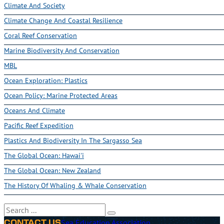
Climate And Society
Climate Change And Coastal Resilience
Coral Reef Conservation
Marine Biodiversity And Conservation
MBL
Ocean Exploration: Plastics
Ocean Policy: Marine Protected Areas
Oceans And Climate
Pacific Reef Expedition
Plastics And Biodiversity In The Sargasso Sea
The Global Ocean: Hawai'i
The Global Ocean: New Zealand
The History Of Whaling & Whale Conservation
Search
Sea Education Association
CONTACT US