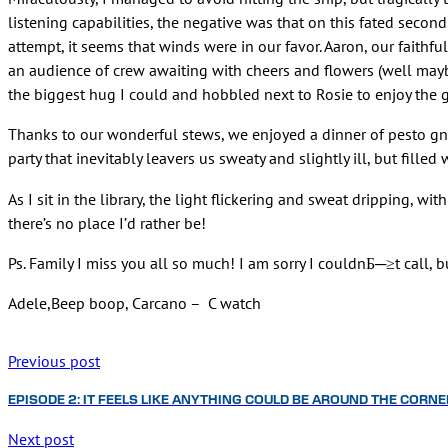
listening capabilities, the negative was that on this fated second
attempt, it seems that winds were in our favor. Aaron, our faithfu
an audience of crew awaiting with cheers and flowers (well maybe 
the biggest hug I could and hobbled next to Rosie to enjoy the g
Thanks to our wonderful stews, we enjoyed a dinner of pesto gn
party that inevitably leavers us sweaty and slightly ill, but fil
As I sit in the library, the light flickering and sweat dripping, w
there’s no place I’d rather be!
Ps. Family I miss you all so much! I am sorry I couldnБ─≥t call, 
Adele,Beep boop, Carcano – C watch
Previous post
EPISODE 2: IT FEELS LIKE ANYTHING COULD BE AROUND THE CORNE
Next post