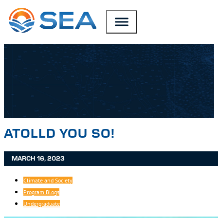
SKIP TO MAIN CONTENT
SKIP TO FOOTER
ATOLLD YOU SO!
MARCH 16, 2023
Climate and Society
Program Blogs
Undergraduate