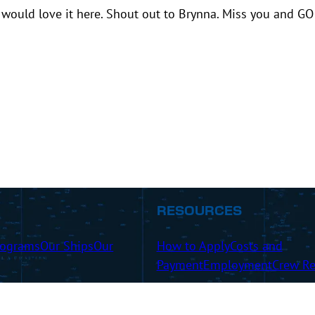
would love it here. Shout out to Brynna. Miss you and GO
RESOURCES
rograms
Our Ships
Our
How to Apply
Costs and
Payment
Employment
Crew Re