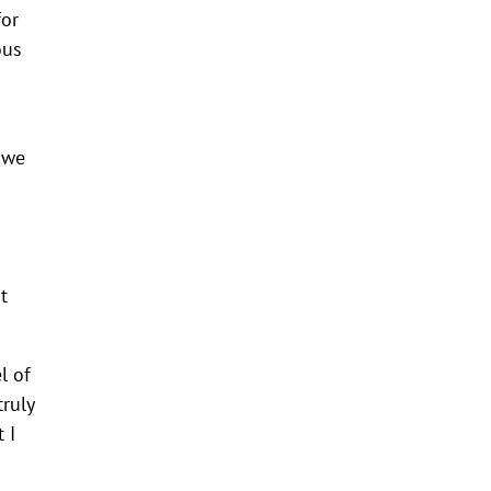
for
ous
, we
t
l of
truly
 I