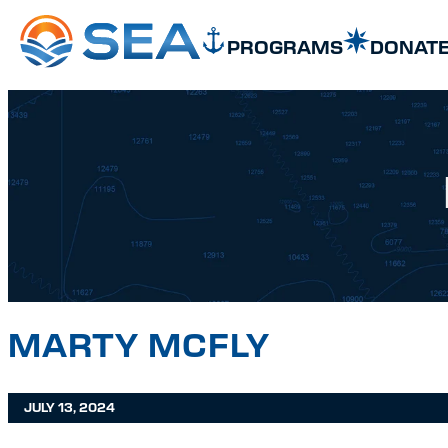
SKIP TO MAIN CONTENT
SKIP TO FOOTER
PROGRAMS
DONAT
MARTY MCFLY
JULY 13, 2024