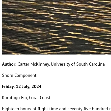
Author:
Carter McKinney, University of South Carolina
Shore Component
Friday, 12 July, 2024
Korotogo Fiji, Coral Coast
Eighteen hours of flight time and seventy-five hundred m