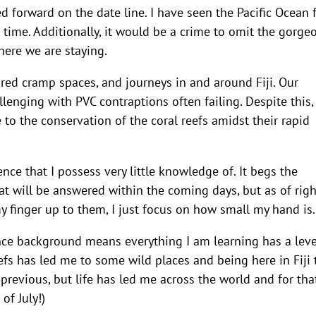
 forward on the date line. I have seen the Pacific Ocean 
st time. Additionally, it would be a crime to omit the gorge
here we are staying.
ed cramp spaces, and journeys in and around Fiji. Our
llenging with PVC contraptions often failing. Despite this
 to the conservation of the coral reefs amidst their rapid
ence that I possess very little knowledge of. It begs the
at will be answered within the coming days, but as of righ
y finger up to them, I just focus on how small my hand is.
ence background means everything I am learning has a leve
eefs has led me to some wild places and being here in Fiji 
previous, but life has led me across the world and for that
of July!)