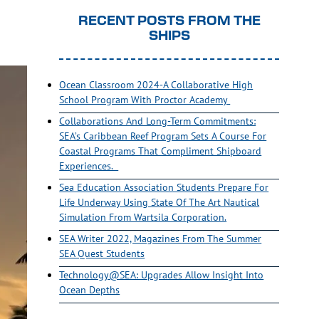
RECENT POSTS FROM THE
SHIPS
Ocean Classroom 2024-A Collaborative High
School Program With Proctor Academy
Collaborations And Long-Term Commitments:
SEA’s Caribbean Reef Program Sets A Course For
Coastal Programs That Compliment Shipboard
Experiences.
Sea Education Association Students Prepare For
Life Underway Using State Of The Art Nautical
Simulation From Wartsila Corporation.
SEA Writer 2022, Magazines From The Summer
SEA Quest Students
Technology@SEA: Upgrades Allow Insight Into
Ocean Depths