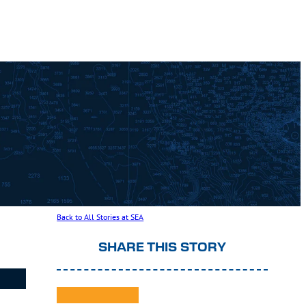
Back to All Stories at SEA
SHARE THIS STORY