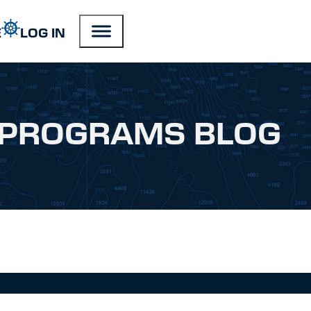
E
LOG IN
PROGRAMS BLOG