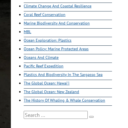
Climate Change And Coastal Resilience
Coral Reef Conservation
Marine Biodiversity And Conservation
MBL
Ocean Exploration: Plastics
Ocean Policy: Marine Protected Areas
Oceans And Climate
Pacific Reef Expedition
Plastics And Biodiversity In The Sargasso Sea
The Global Ocean: Hawai'i
The Global Ocean: New Zealand
The History Of Whaling & Whale Conservation
Search