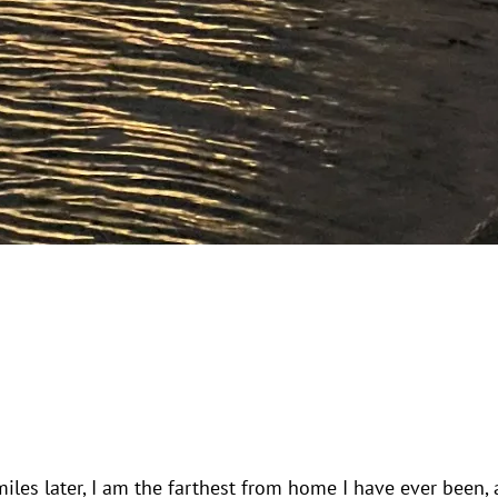
iles later, I am the farthest from home I have ever been, 