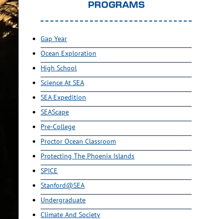
PROGRAMS
Gap Year
Ocean Exploration
High School
Science At SEA
SEA Expedition
SEAScape
Pre-College
Proctor Ocean Classroom
Protecting The Phoenix Islands
SPICE
Stanford@SEA
Undergraduate
Climate And Society