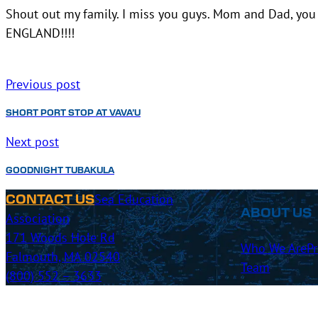
Shout out my family. I miss you guys. Mom and Dad, you 
ENGLAND!!!!
Previous post
SHORT PORT STOP AT VAVA’U
Next post
GOODNIGHT TUBAKULA
Sea Education
CONTACT US
ABOUT US
Association
171 Woods Hole Rd
Who We Are
P
Falmouth, MA 02540
Team
(800) 552 – 3633