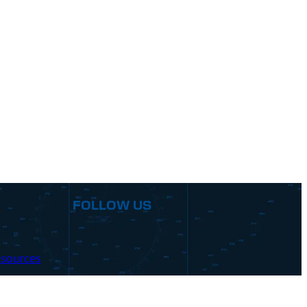
FOLLOW US
sources