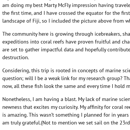
am doing my best Marty McFly impression having traveled
the first time, and I have crossed the equator for the fir
landscape of Fiji, so I included the picture above from w
The community here is growing through icebreakers, shar
expeditions into coral reefs have proven fruitful and cha
are set to gather impactful data and hopefully contribute
destruction.
Considering, this trip is rooted in concepts of marine sci
question; will I be a weak link for my research group? Th
now, all these fish look the same and every time I hold m
Nonetheless, I am having a blast. My lack of marine sci
newness that excites my curiosity. My affinity for coral r
is amazing. This wasn’t something I planned for in years 
am truly grateful.(Not to mention we set sail on the 23rd 