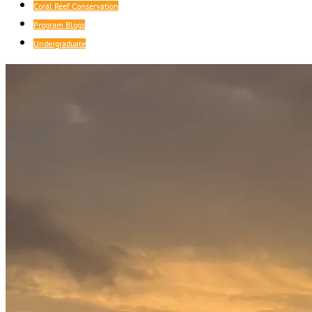
Coral Reef Conservation
Program Blogs
Undergraduate