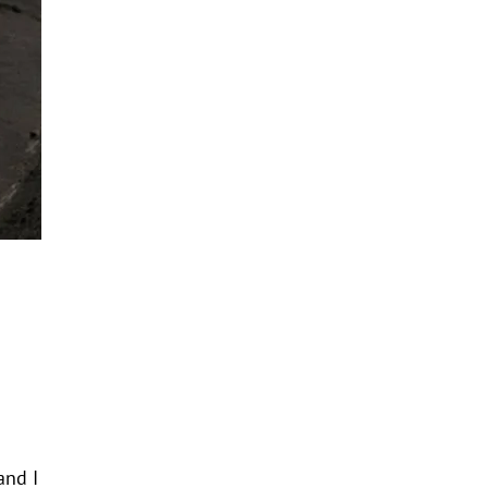
and I