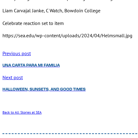
Liam Carvajal Janke, C Watch, Bowdoin College
Celebrate reaction set to item
https://sea.edu/wp-content/uploads/2024/04/Helmsmall.jpg
Previous post
UNA CARTA PARA MI FAMILIA
Next post
HALLOWEEN, SUNSETS, AND GOOD TIMES
Back to All Stories at SEA