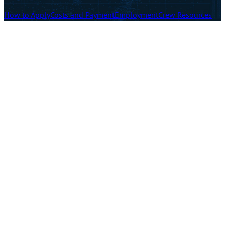
How to Apply
Costs and Payment
Employment
Crew Resources