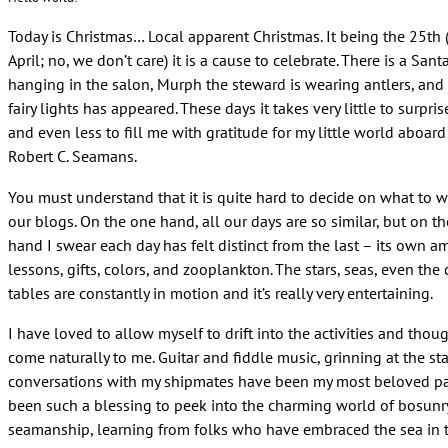
Today is Christmas… Local apparent Christmas. It being the 25th 
April; no, we don’t care) it is a cause to celebrate. There is a Sant
hanging in the salon, Murph the steward is wearing antlers, and 
fairy lights has appeared. These days it takes very little to surpri
and even less to fill me with gratitude for my little world aboar
Robert C. Seamans.
You must understand that it is quite hard to decide on what to wr
our blogs. On the one hand, all our days are so similar, but on th
hand I swear each day has felt distinct from the last – its own 
lessons, gifts, colors, and zooplankton. The stars, seas, even the
tables are constantly in motion and it’s really very entertaining.
I have loved to allow myself to drift into the activities and thou
come naturally to me. Guitar and fiddle music, grinning at the sta
conversations with my shipmates have been my most beloved pas
been such a blessing to peek into the charming world of bosunr
seamanship, learning from folks who have embraced the sea in t