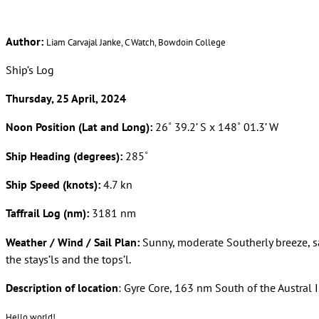
Author:
Liam Carvajal Janke, C Watch, Bowdoin College
Ship’s Log
Thursday, 25 April, 2024
Noon Position (Lat and Long):
26˚ 39.2’ S x 148˚ 01.3’ W
Ship Heading (degrees):
285˚
Ship Speed (knots):
4.7 kn
Taffrail Log (nm):
3181 nm
Weather / Wind / Sail Plan:
Sunny, moderate Southerly breeze, s
the stays’ls and the tops’l.
Description of location
: Gyre Core, 163 nm South of the Austral 
Hello world!