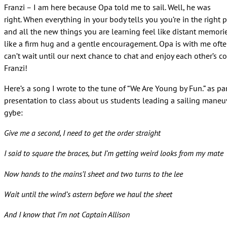
Franzi – I am here because Opa told me to sail. Well, he was
right. When everything in your body tells you you’re in the right 
and all the new things you are learning feel like distant memories
like a firm hug and a gentle encouragement. Opa is with me often
can’t wait until our next chance to chat and enjoy each other’s 
Franzi!
Here’s a song I wrote to the tune of “We Are Young by Fun.” as par
presentation to class about us students leading a sailing maneu
gybe:
Give me a second, I need to get the order straight
I said to square the braces, but I’m getting weird looks from my mate
Now hands to the mains’l sheet and two turns to the lee
Wait until the wind’s astern before we haul the sheet
And I know that I’m not Captain Allison