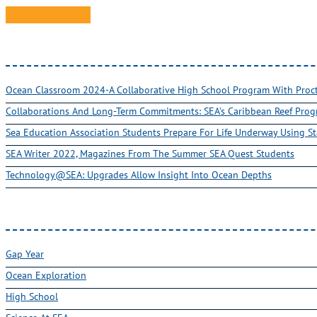
Ocean Classroom 2024-A Collaborative High School Program With Pro
Collaborations And Long-Term Commitments: SEA’s Caribbean Reef Pro
Sea Education Association Students Prepare For Life Underway Using St
SEA Writer 2022, Magazines From The Summer SEA Quest Students
Technology@SEA: Upgrades Allow Insight Into Ocean Depths
Gap Year
Ocean Exploration
High School