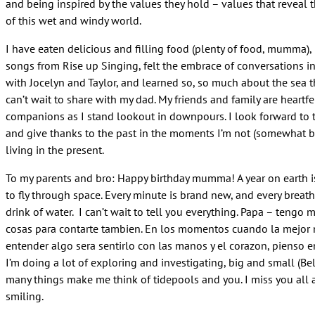
and being inspired by the values they hold – values that reveal 
of this wet and windy world.
I have eaten delicious and filling food (plenty of food, mumma),
songs from Rise up Singing, felt the embrace of conversations i
with Jocelyn and Taylor, and learned so, so much about the sea t
can’t wait to share with my dad. My friends and family are heartfe
companions as I stand lookout in downpours. I look forward to 
and give thanks to the past in the moments I’m not (somewhat by
living in the present.
To my parents and bro:
Happy birthday
mumma! A year on earth i
to fly through space. Every minute is brand new, and every breath
drink of water. I can’t wait to tell you everything. Papa – tengo
cosas para contarte tambien. En los momentos cuando la mejor
entender algo sera sentirlo con las manos y el corazon, pienso en
I’m doing a lot of exploring and investigating, big and small (B
many things make me think of tidepools and you. I miss you all 
smiling.