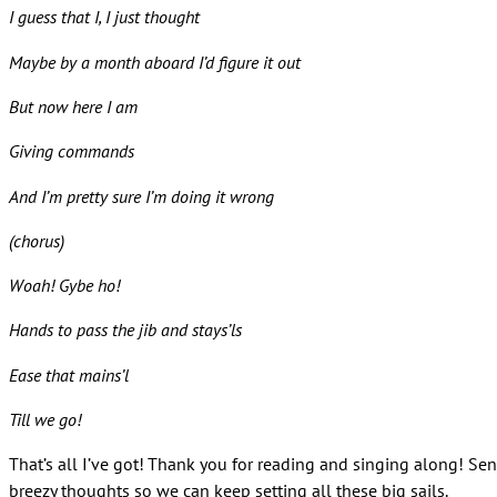
I guess that I, I just thought
Maybe by a month aboard I’d figure it out
But now here I am
Giving commands
And I’m pretty sure I’m doing it wrong
(chorus)
Woah! Gybe ho!
Hands to pass the jib and stays’ls
Ease that mains’l
Till we go!
That’s all I’ve got! Thank you for reading and singing along! Se
breezy thoughts so we can keep setting all these big sails.