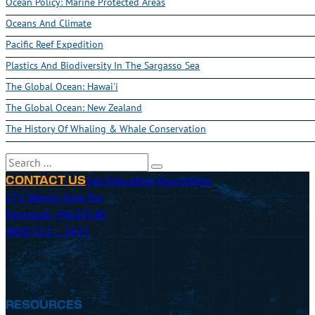
Ocean Policy: Marine Protected Areas
Oceans And Climate
Pacific Reef Expedition
Plastics And Biodiversity In The Sargasso Sea
The Global Ocean: Hawai'i
The Global Ocean: New Zealand
The History Of Whaling & Whale Conservation
Search
Sea Education Association
CONTACT US
171 Woods Hole Rd
Falmouth, MA 02540
(800) 552 – 3633
RESOURCES