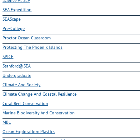
Science At SEA
SEA Expedition
SEAScape
Pre-College
Proctor Ocean Classroom
Protecting The Phoenix Islands
SPICE
Stanford@SEA
Undergraduate
Climate And Society
Climate Change And Coastal Resilience
Coral Reef Conservation
Marine Biodiversity And Conservation
MBL
Ocean Exploration: Plastics