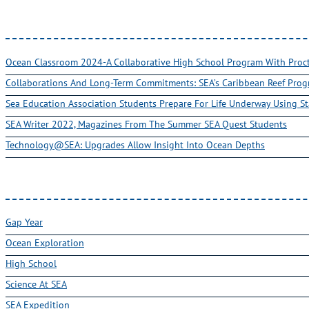
Ocean Classroom 2024-A Collaborative High School Program With Pro
Collaborations And Long-Term Commitments: SEA’s Caribbean Reef Pro
Sea Education Association Students Prepare For Life Underway Using St
SEA Writer 2022, Magazines From The Summer SEA Quest Students
Technology@SEA: Upgrades Allow Insight Into Ocean Depths
Gap Year
Ocean Exploration
High School
Science At SEA
SEA Expedition