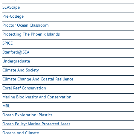
SEAScape
Pre-College
Proctor Ocean Classroom
Protecting The Phoenix Islands
SPICE
Stanford@SEA
Undergraduate
Climate And Society
Climate Change And Coastal Resilience
Coral Reef Conservation
Marine Biodiversity And Conservation
MBL
Ocean Exploration: Plastics
Ocean Policy: Marine Protected Areas
Oceans And Climate