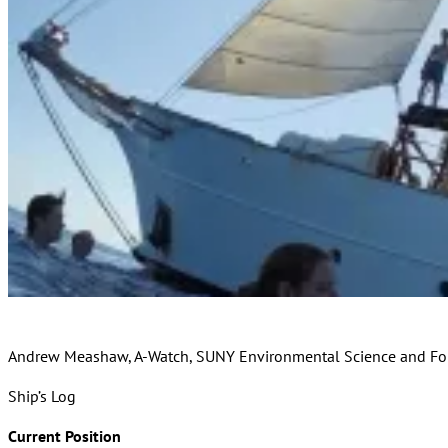
Andrew Meashaw, A-Watch, SUNY Environmental Science and For
Ship’s Log
Current Position