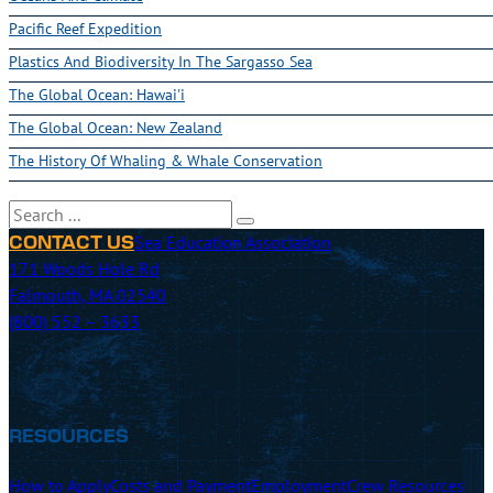
Pacific Reef Expedition
Plastics And Biodiversity In The Sargasso Sea
The Global Ocean: Hawai'i
The Global Ocean: New Zealand
The History Of Whaling & Whale Conservation
Search
Sea Education Association
CONTACT US
171 Woods Hole Rd
Falmouth, MA 02540
(800) 552 – 3633
RESOURCES
How to Apply
Costs and Payment
Employment
Crew Resources