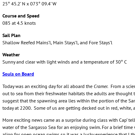
25° 45.2’ N x 073° 09.4’ W
Course and Speed
085 at 4.5 knots
Sail Plan
Shallow Reefed Mains’l, Main Stays’l, and Fore Stays’l
Weather
Sunny and clear with light winds and a temperature of 30° C
Souls on Board
Today was an exciting day for all aboard the
Cramer.
From a scien
out to sea from their freshwater habitats the adults are though
suggest that the spawning area lies within the portion of the Sa
today at 2200. Some of us are getting decked out in red, white, 
More exciting news came as a surprise during class with Cap’ te
water of the Sargasso Sea for an enjoying swim. For a brief time
align for open ocean swims so it was a lucky experience that I th