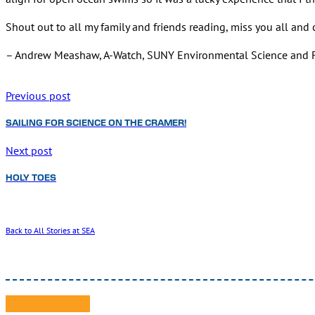
Shout out to all my family and friends reading, miss you all and c
– Andrew Meashaw, A-Watch, SUNY Environmental Science and F
Previous post
SAILING FOR SCIENCE ON THE CRAMER!
Next post
HOLY TOES
Back to All Stories at SEA