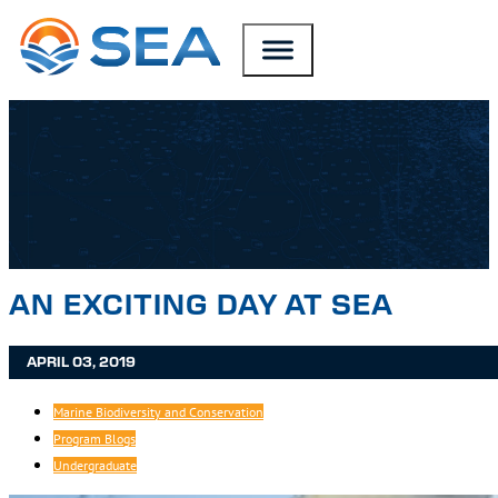
SKIP TO MAIN CONTENT
SKIP TO FOOTER
AN EXCITING DAY AT SEA
APRIL 03, 2019
Marine Biodiversity and Conservation
Program Blogs
Undergraduate