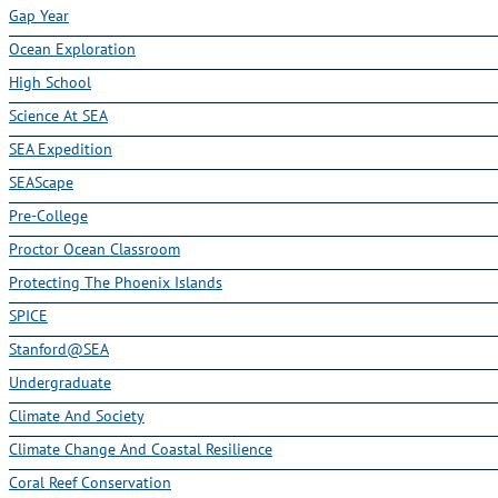
Gap Year
Ocean Exploration
High School
Science At SEA
SEA Expedition
SEAScape
Pre-College
Proctor Ocean Classroom
Protecting The Phoenix Islands
SPICE
Stanford@SEA
Undergraduate
Climate And Society
Climate Change And Coastal Resilience
Coral Reef Conservation