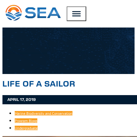
SKIP TO MAIN CONTENT
SKIP TO FOOTER
LIFE OF A SAILOR
APRIL 17, 2019
Marine Biodiversity and Conservation
Program Blogs
Undergraduate