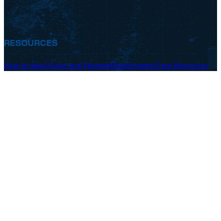
RESOURCES
How to Apply
Costs and Payment
Employment
Crew Resources