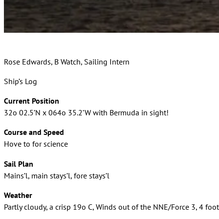
Rose Edwards, B Watch, Sailing Intern
Ship’s Log
Current Position
32o 02.5’N x 064o 35.2’W with Bermuda in sight!
Course and Speed
Hove to for science
Sail Plan
Mains’l, main stays’l, fore stays’l
Weather
Partly cloudy, a crisp 19o C, Winds out of the NNE/Force 3, 4 foot