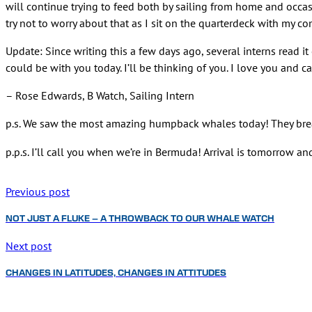
will continue trying to feed both by sailing from home and occasion
try not to worry about that as I sit on the quarterdeck with my 
Update: Since writing this a few days ago, several interns read i
could be with you today. I’ll be thinking of you. I love you and c
– Rose Edwards, B Watch, Sailing Intern
p.s. We saw the most amazing humpback whales today! They br
p.p.s. I’ll call you when we’re in Bermuda! Arrival is tomorrow and
Previous post
NOT JUST A FLUKE – A THROWBACK TO OUR WHALE WATCH
Next post
CHANGES IN LATITUDES, CHANGES IN ATTITUDES