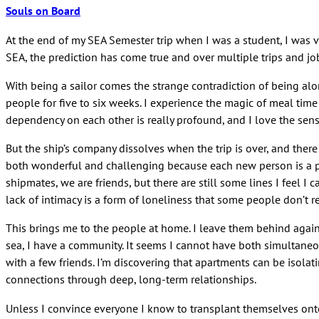
Souls on Board
At the end of my SEA Semester trip when I was a student, I was vo
SEA, the prediction has come true and over multiple trips and jo
With being a sailor comes the strange contradiction of being al
people for five to six weeks. I experience the magic of meal time
dependency on each other is really profound, and I love the sense
But the ship’s company dissolves when the trip is over, and ther
both wonderful and challenging because each new person is a pot
shipmates, we are friends, but there are still some lines I feel
lack of intimacy is a form of loneliness that some people don’t re
This brings me to the people at home. I leave them behind again a
sea, I have a community. It seems I cannot have both simultaneo
with a few friends. I’m discovering that apartments can be isolat
connections through deep, long-term relationships.
Unless I convince everyone I know to transplant themselves onto