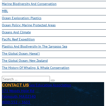
Marine Biodiversity And Conservation
MBL
Ocean Exploration: Plastics
Ocean Policy: Marine Protected Areas
Oceans And Climate
Pacific Reef Expedition
Plastics And Biodiversity In The Sargasso Sea
The Global Ocean: Hawai'i
The Global Ocean: New Zealand
The History Of Whaling & Whale Conservation
Search
Sea Education Association
CONTACT US
171 Woods Hole Rd
Falmouth, MA 02540
(800) 552 – 3633