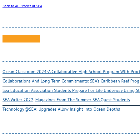
Back to All Stories at SEA
Ocean Classroom 2024-A Collaborative High School Program With Pro
Collaborations And Long-Term Commitments: SEA’s Caribbean Reef Pro
Sea Education Association Students Prepare For Life Underway Using St
SEA Writer 2022, Magazines From The Summer SEA Quest Students
Technology@SEA: Upgrades Allow Insight Into Ocean Depths