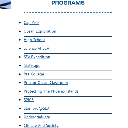
PROGRAMS
Gap Year
Ocean Exploration
High School
Science At SEA
SEA Expedition
SEAScape
Pre-College
Proctor Ocean Classroom
Protecting The Phoenix Islands
SPICE
Stanford@SEA
Undergraduate
Climate And Society