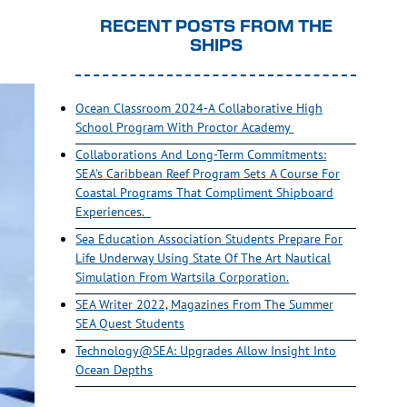
RECENT POSTS FROM THE
SHIPS
Ocean Classroom 2024-A Collaborative High
School Program With Proctor Academy
Collaborations And Long-Term Commitments:
SEA’s Caribbean Reef Program Sets A Course For
Coastal Programs That Compliment Shipboard
Experiences.
Sea Education Association Students Prepare For
Life Underway Using State Of The Art Nautical
Simulation From Wartsila Corporation.
SEA Writer 2022, Magazines From The Summer
SEA Quest Students
Technology@SEA: Upgrades Allow Insight Into
Ocean Depths