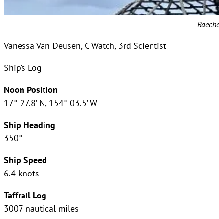
Raeche
Vanessa Van Deusen, C Watch, 3rd Scientist
Ship’s Log
Noon Position
17° 27.8’ N, 154° 03.5’ W
Ship Heading
350°
Ship Speed
6.4 knots
Taffrail Log
3007 nautical miles