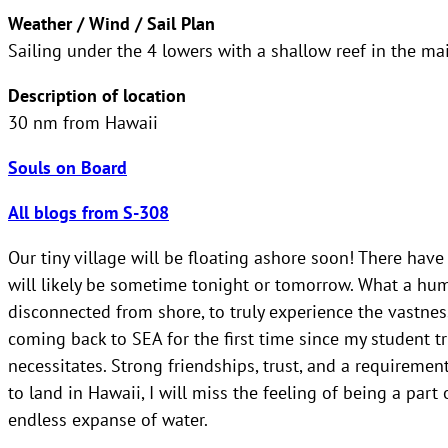
Weather / Wind / Sail Plan
Sailing under the 4 lowers with a shallow reef in the ma
Description of location
30 nm from Hawaii
Souls on Board
All blogs from S-308
Our tiny village will be floating ashore soon! There hav
will likely be sometime tonight or tomorrow. What a humb
disconnected from shore, to truly experience the vastnes
coming back to SEA for the first time since my student t
necessitates. Strong friendships, trust, and a requiremen
to land in Hawaii, I will miss the feeling of being a par
endless expanse of water.