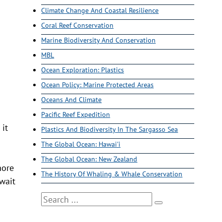
Climate Change And Coastal Resilience
Coral Reef Conservation
Marine Biodiversity And Conservation
MBL
Ocean Exploration: Plastics
Ocean Policy: Marine Protected Areas
Oceans And Climate
Pacific Reef Expedition
 it
Plastics And Biodiversity In The Sargasso Sea
The Global Ocean: Hawai'i
The Global Ocean: New Zealand
hore
The History Of Whaling & Whale Conservation
 wait
Search