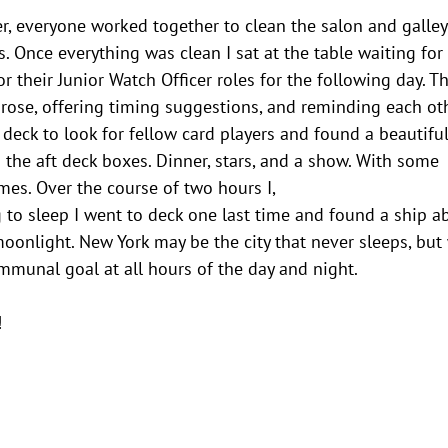
er, everyone worked together to clean the salon and galley
s. Once everything was clean I sat at the table waiting for
or their Junior Watch Officer roles for the following day. T
rose, offering timing suggestions, and reminding each ot
 deck to look for fellow card players and found a beautifu
the aft deck boxes. Dinner, stars, and a show. With some
mes. Over the course of two hours I,
g to sleep I went to deck one last time and found a ship a
 moonlight. New York may be the city that never sleeps, but
ommunal goal at all hours of the day and night.
!