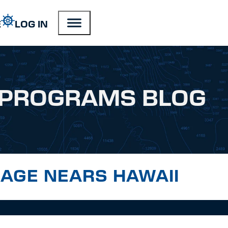
E
LOG IN
PROGRAMS BLOG
LAGE NEARS HAWAII