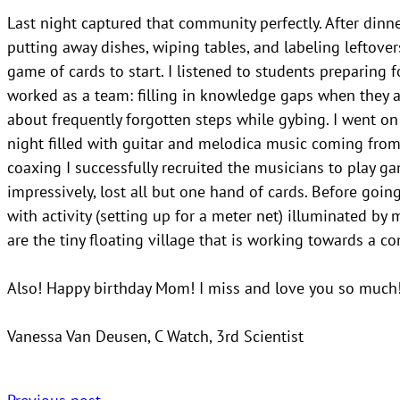
Last night captured that community perfectly. After dinn
putting away dishes, wiping tables, and labeling leftover
game of cards to start. I listened to students preparing f
worked as a team: filling in knowledge gaps when they a
about frequently forgotten steps while gybing. I went on
night filled with guitar and melodica music coming from 
coaxing I successfully recruited the musicians to play ga
impressively, lost all but one hand of cards. Before goin
with activity (setting up for a meter net) illuminated by
are the tiny floating village that is working towards a c
Also! Happy birthday Mom! I miss and love you so much
Vanessa Van Deusen, C Watch, 3rd Scientist
Previous post