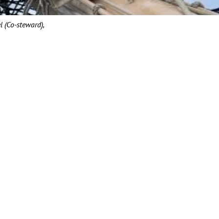
l (Co-steward),