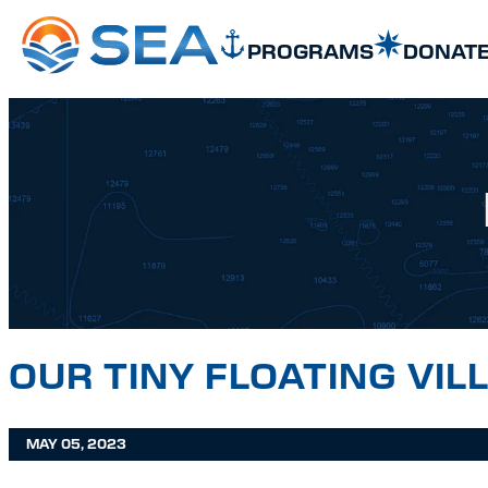
SKIP TO MAIN CONTENT
SKIP TO FOOTER
PROGRAMS
DONAT
OUR TINY FLOATING VIL
MAY 05, 2023