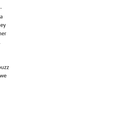
-
 a
hey
her
l
buzz
 we