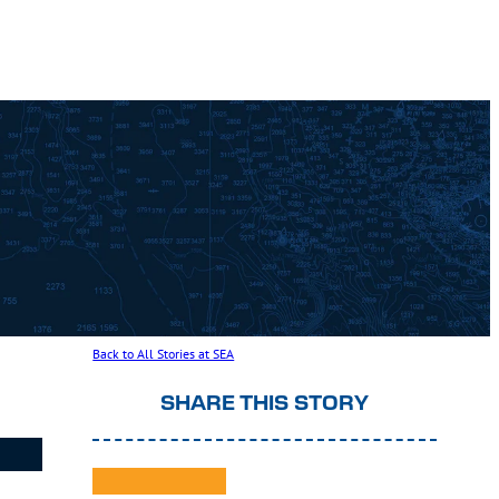
Back to All Stories at SEA
SHARE THIS STORY