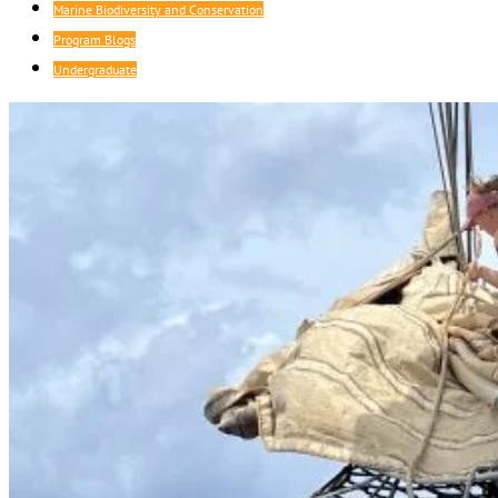
Marine Biodiversity and Conservation
Program Blogs
Undergraduate