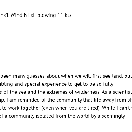
ins’l. Wind NExE blowing 11 kts
e been many guesses about when we will first see land, but
ling and special experience to get to be so fully
s of the sea and the extremes of wilderness. As a scientist
rip, I am reminded of the community that life away from s
t to work together (even when you are tired). While I can’t
t of a community isolated from the world by a seemingly