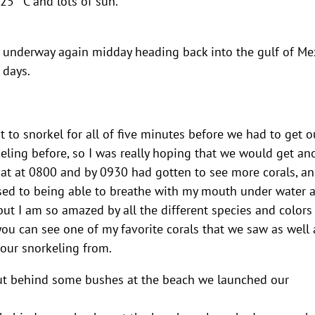
5 °C and lots of sun.
t underway again midday heading back into the gulf of Me
 days.
 to snorkel for all of five minutes before we had to get o
eling before, so I was really hoping that we would get an
oat at 0800 and by 0930 had gotten to see more corals, a
used to being able to breathe with my mouth under water a
l, but I am so amazed by all the different species and color
you can see one of my favorite corals that we saw as well 
our snorkeling from.