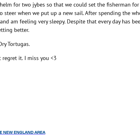
 helm for two jybes so that we could set the fisherman for
t to steer when we put up a new sail. After spending the wh
 and am feeling very sleepy. Despite that every day has be
tting better.
Dry Tortugas.
regret it. I miss you <3
HE NEW ENGLAND AREA