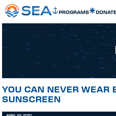
SKIP TO MAIN CONTENT
SKIP TO FOOTER
PROGRAMS
DONAT
YOU CAN NEVER WEAR 
SUNSCREEN
APRIL 22, 2021