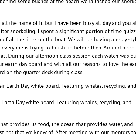
ut behind some bushes at the beach we launched our snork
u all the name of it, but I have been busy all day and you al
fter snorkeling, I spent a significant portion of time quiz
f all the lines on the boat. We will be having a relay sty
 everyone is trying to brush up before then. Around noon
gas. During our afternoon class session each watch was pu
ur earth day board and with all our reasons to love the ear
d on the quarter deck during class.
heir Earth Day white board. Featuring whales, recycling, and
that provides us food, the ocean that provides water, and
st not that we know of. After meeting with our mentors t