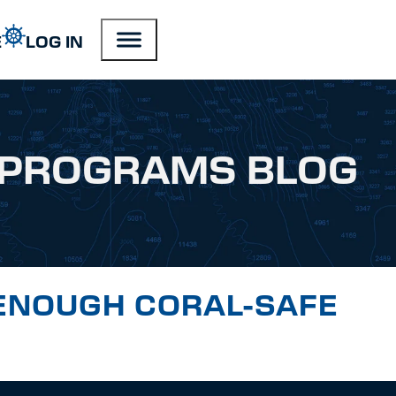
E
LOG IN
PROGRAMS BLOG
ENOUGH CORAL-SAFE