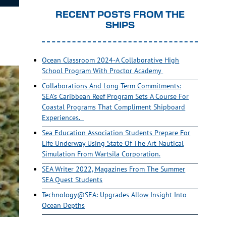
RECENT POSTS FROM THE
SHIPS
Ocean Classroom 2024-A Collaborative High
School Program With Proctor Academy
Collaborations And Long-Term Commitments:
SEA’s Caribbean Reef Program Sets A Course For
Coastal Programs That Compliment Shipboard
Experiences.
Sea Education Association Students Prepare For
Life Underway Using State Of The Art Nautical
Simulation From Wartsila Corporation.
SEA Writer 2022, Magazines From The Summer
SEA Quest Students
Technology@SEA: Upgrades Allow Insight Into
Ocean Depths