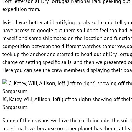
Fort Jefferson at Dry Tortugas National Park peeking o
expedition from.
Iwish I was better at identifying corals so I could tell yo
have access to google out there so I don’t feel too bad. A
myself and some shipmates on the location and function o
competition between the different watches tomorrow, so
took up the anchor and started to head out of Dry Tortu
charge of setting specific sails, and then we presented o
Here you can see the crew members displaying their boar
JC, Katey, Will, Allison, Jeff (left to right) showing off t
Sargassum.
Some of the reasons we love the earth include: the soil 
marshmallows because no other planet has them.. at lea