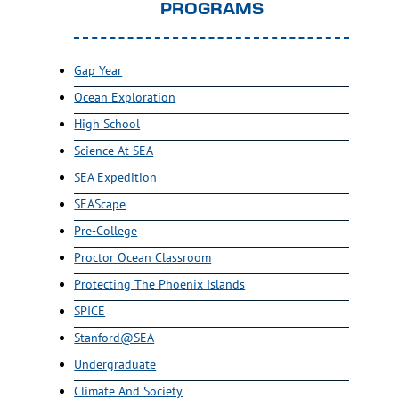
PROGRAMS
Gap Year
Ocean Exploration
High School
Science At SEA
SEA Expedition
SEAScape
Pre-College
Proctor Ocean Classroom
Protecting The Phoenix Islands
SPICE
Stanford@SEA
Undergraduate
Climate And Society