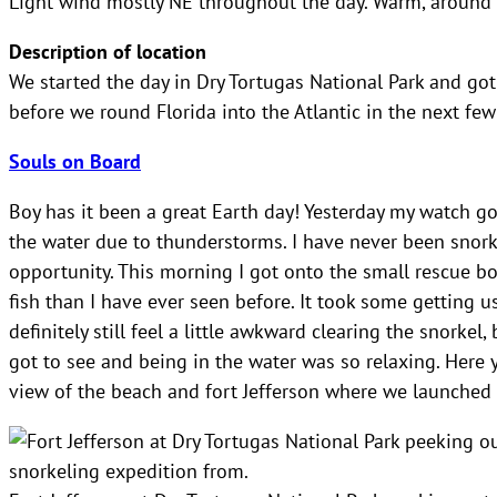
Light wind mostly NE throughout the day. Warm, around 2
Description of location
We started the day in Dry Tortugas National Park and go
before we round Florida into the Atlantic in the next few
Souls on Board
Boy has it been a great Earth day! Yesterday my watch got
the water due to thunderstorms. I have never been snork
opportunity. This morning I got onto the small rescue b
fish than I have ever seen before. It took some getting 
definitely still feel a little awkward clearing the snorke
got to see and being in the water was so relaxing. Here 
view of the beach and fort Jefferson where we launched 