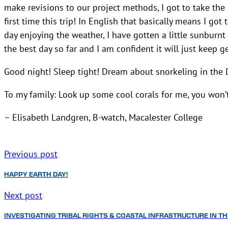
make revisions to our project methods, I got to take the
first time this trip! In English that basically means I go
day enjoying the weather, I have gotten a little sunburnt
the best day so far and I am confident it will just keep ge
Good night! Sleep tight! Dream about snorkeling in the 
To my family: Look up some cool corals for me, you won’t 
– Elisabeth Landgren, B-watch, Macalester College
Previous post
HAPPY EARTH DAY!
Next post
INVESTIGATING TRIBAL RIGHTS & COASTAL INFRASTRUCTURE IN T