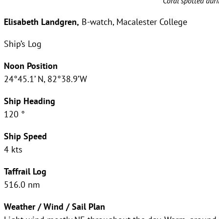
Coral spotted duri
Elisabeth Landgren,
B-watch, Macalester College
Ship’s Log
Noon Position
24°45.1’ N, 82°38.9’W
Ship Heading
120 °
Ship Speed
4 kts
Taffrail Log
516.0 nm
Weather / Wind / Sail Plan