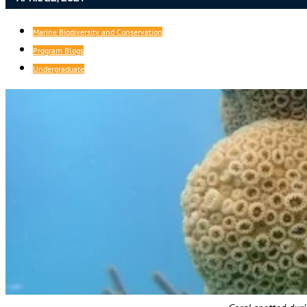
Marine Biodiversity and Conservation
Program Blogs
Undergraduate