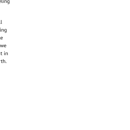
eling
l
zing
le
 we
t in
th.
o