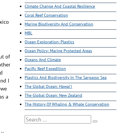
Climate Change And Coastal Resilience
Coral Reef Conservation
xico
Marine Biodiversity And Conservation
MBL
Ocean Exploration: Plastics
Ocean Policy: Marine Protected Areas
ut of
Oceans And Climate
other
Pacific Reef Expedition
nd
Plastics And Biodiversity In The Sargasso Sea
nd I
The Global Ocean: Hawai'i
s we
The Global Ocean: New Zealand
as a
The History Of Whaling & Whale Conservation
Search