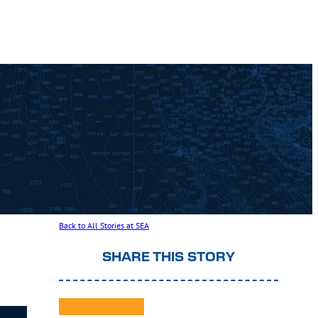
Back to All Stories at SEA
SHARE THIS STORY