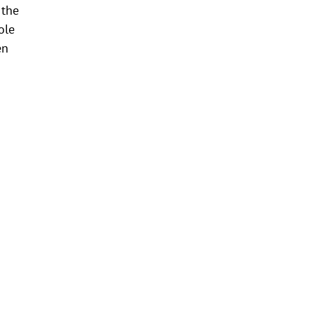
 the
ole
en