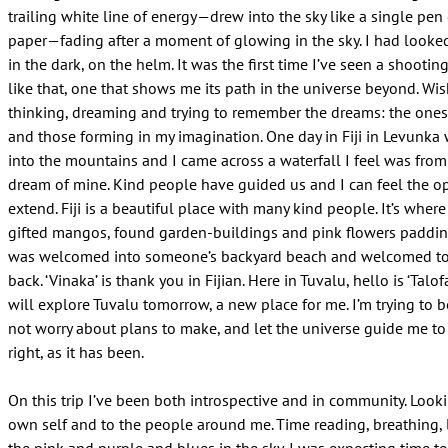
trailing white line of energy—drew into the sky like a single pen
paper—fading after a moment of glowing in the sky. I had looked
in the dark, on the helm. It was the first time I’ve seen a shooting
like that, one that shows me its path in the universe beyond. Wis
thinking, dreaming and trying to remember the dreams: the ones
and those forming in my imagination. One day in Fiji in Levunk
into the mountains and I came across a waterfall I feel was from
dream of mine. Kind people have guided us and I can feel the o
extend. Fiji is a beautiful place with many kind people. It’s where
gifted mangos, found garden-buildings and pink flowers paddin
was welcomed into someone’s backyard beach and welcomed to
back. ‘Vinaka’ is thank you in Fijian. Here in Tuvalu, hello is ‘Talof
will explore Tuvalu tomorrow, a new place for me. I’m trying to 
not worry about plans to make, and let the universe guide me to
right, as it has been.
On this trip I’ve been both introspective and in community. Look
own self and to the people around me. Time reading, breathing, 