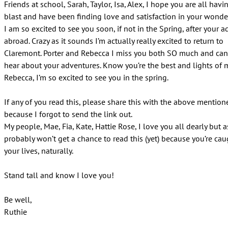
Friends at school, Sarah, Taylor, Isa, Alex, I hope you are all havi
blast and have been finding love and satisfaction in your wonder
I am so excited to see you soon, if not in the Spring, after your 
abroad. Crazy as it sounds I’m actually really excited to return to
Claremont. Porter and Rebecca I miss you both SO much and can
hear about your adventures. Know you’re the best and lights of my
Rebecca, I’m so excited to see you in the spring.
If any of you read this, please share this with the above mentio
because I forgot to send the link out.
My people, Mae, Fia, Kate, Hattie Rose, I love you all dearly but
probably won’t get a chance to read this (yet) because you’re cau
your lives, naturally.
Stand tall and know I love you!
Be well,
Ruthie