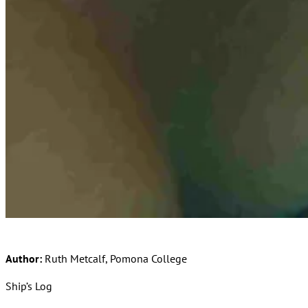
Author:
Ruth Metcalf, Pomona College
Ship’s Log