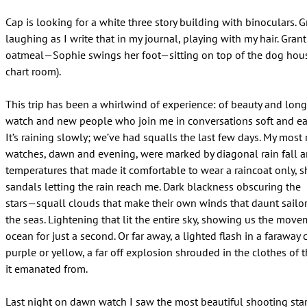
Cap is looking for a white three story building with binoculars. G
laughing as I write that in my journal, playing with my hair. Grant
oatmeal—Sophie swings her foot—sitting on top of the dog hous
chart room).
This trip has been a whirlwind of experience: of beauty and lon
watch and new people who join me in conversations soft and eas
It’s raining slowly; we’ve had squalls the last few days. My most 
watches, dawn and evening, were marked by diagonal rain fall 
temperatures that made it comfortable to wear a raincoat only, s
sandals letting the rain reach me. Dark blackness obscuring the
stars—squall clouds that make their own winds that daunt sailor
the seas. Lightening that lit the entire sky, showing us the move
ocean for just a second. Or far away, a lighted flash in a faraway 
purple or yellow, a far off explosion shrouded in the clothes of 
it emanated from.
Last night on dawn watch I saw the most beautiful shooting star.