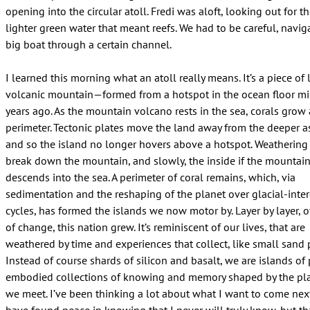
opening into the circular atoll. Fredi was aloft, looking out for t
lighter green water that meant reefs. We had to be careful, navig
big boat through a certain channel.
I learned this morning what an atoll really means. It’s a piece of
volcanic mountain—formed from a hotspot in the ocean floor mil
years ago. As the mountain volcano rests in the sea, corals grow
perimeter. Tectonic plates move the land away from the deeper 
and so the island no longer hovers above a hotspot. Weathering
break down the mountain, and slowly, the inside if the mountai
descends into the sea. A perimeter of coral remains, which, via
sedimentation and the reshaping of the planet over glacial-inter
cycles, has formed the islands we now motor by. Layer by layer, o
of change, this nation grew. It’s reminiscent of our lives, that are
weathered by time and experiences that collect, like small sand p
Instead of course shards of silicon and basalt, we are islands of p
embodied collections of knowing and memory shaped by the pl
we meet. I’ve been thinking a lot about what I want to come nex