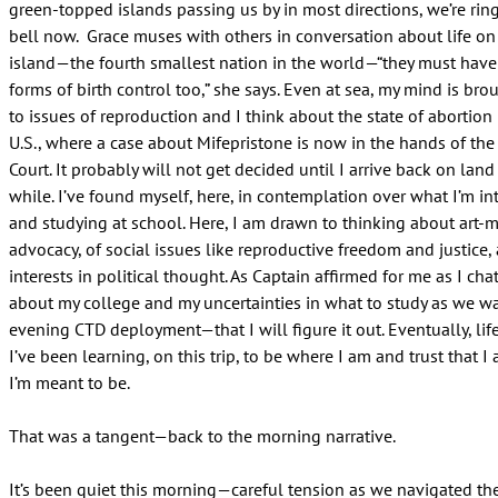
green-topped islands passing us by in most directions, we’re rin
bell now. Grace muses with others in conversation about life on 
island—the fourth smallest nation in the world—“they must have
forms of birth control too,” she says. Even at sea, my mind is bro
to issues of reproduction and I think about the state of abortion
U.S., where a case about Mifepristone is now in the hands of th
Court. It probably will not get decided until I arrive back on land 
while. I’ve found myself, here, in contemplation over what I’m in
and studying at school. Here, I am drawn to thinking about art-
advocacy, of social issues like reproductive freedom and justice
interests in political thought. As Captain affirmed for me as I cha
about my college and my uncertainties in what to study as we w
evening CTD deployment—that I will figure it out. Eventually, lif
I’ve been learning, on this trip, to be where I am and trust that 
I’m meant to be.
That was a tangent—back to the morning narrative.
It’s been quiet this morning—careful tension as we navigated th