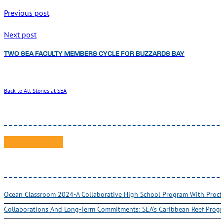
Previous post
Next post
TWO SEA FACULTY MEMBERS CYCLE FOR BUZZARDS BAY
Back to All Stories at SEA
Ocean Classroom 2024-A Collaborative High School Program With Pro
Collaborations And Long-Term Commitments: SEA’s Caribbean Reef Pro