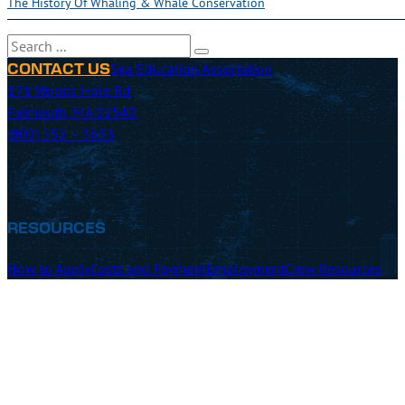
The History Of Whaling & Whale Conservation
Search
Sea Education Association
CONTACT US
171 Woods Hole Rd
Falmouth, MA 02540
(800) 552 – 3633
RESOURCES
How to Apply
Costs and Payment
Employment
Crew Resources