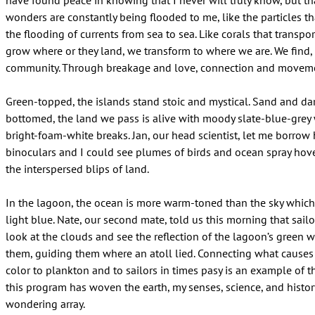
have found peace in knowing that I never will truly know, but t
wonders are constantly being flooded to me, like the particles tha
the flooding of currents from sea to sea. Like corals that transpo
grow where or they land, we transform to where we are. We find,
community. Through breakage and love, connection and moveme
Green-topped, the islands stand stoic and mystical. Sand and d
bottomed, the land we pass is alive with moody slate-blue-gre
bright-foam-white breaks. Jan, our head scientist, let me borrow 
binoculars and I could see plumes of birds and ocean spray hov
the interspersed blips of land.
In the lagoon, the ocean is more warm-toned than the sky which 
light blue. Nate, our second mate, told us this morning that sail
look at the clouds and see the reflection of the lagoon’s green w
them, guiding them where an atoll lied. Connecting what causes
color to plankton and to sailors in times pasy is an example of 
this program has woven the earth, my senses, science, and histor
wondering array.