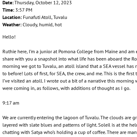
Date:
Thursday, October 12, 2023
Time:
3:57 PM
Location:
Funafuti Atoll, Tuvalu
Weather:
Cloudy, humid, hot
Hello!
Ruthie here, I’m a junior at Pomona College from Maine and am 
share with you a snapshot into what life has been aboard the Ro
morning we got to Tuvalu, an atoll island that a SEA vessel has
to before! Lots of first, for SEA, the crew, and me. This is the first
I’ve visited an atoll. I wrote out a bit of a narrative this mornin
were coming in, as follows, with additions of thought as I go.
9:17 am
We are currently entering the lagoon of Tuvalu. The clouds are g
layered with slate blues and patterns of light. Soleil is at the he
chatting with Satya who’s holding a cup of coffee. There are man