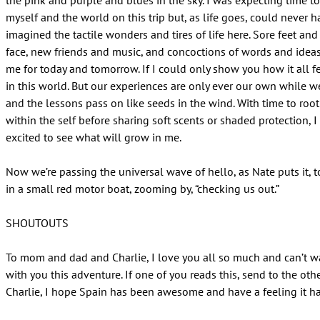
the pink and purple and blues in the sky. I was expecting time t
myself and the world on this trip but, as life goes, could never h
imagined the tactile wonders and tires of life here. Sore feet an
face, new friends and music, and concoctions of words and ideas
me for today and tomorrow. If I could only show you how it all fe
in this world. But our experiences are only ever our own while w
and the lessons pass on like seeds in the wind. With time to roo
within the self before sharing soft scents or shaded protection, 
excited to see what will grow in me.
Now we’re passing the universal wave of hello, as Nate puts it, 
in a small red motor boat, zooming by, “checking us out.”
SHOUTOUTS
To mom and dad and Charlie, I love you all so much and can’t wa
with you this adventure. If one of you reads this, send to the oth
Charlie, I hope Spain has been awesome and have a feeling it h