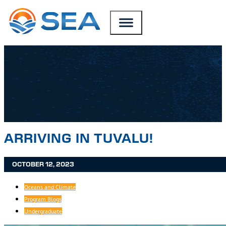
SKIP TO MAIN CONTENT
SKIP TO FOOTER
ARRIVING IN TUVALU!
OCTOBER 12, 2023
Oceans and Climate
Program Blogs
Undergraduate