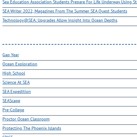
Sea Education Association Students Prepare For Life Underway Using St
SEA Writer 2022, Magazines From The Summer SEA Quest Students
Technology@SEA: Upgrades Allow Insight Into Ocean Depths
Gap Year
Ocean Exploration
High School
Science At SEA
SEA Expedition
SEAScape
Pre-College
Proctor Ocean Classroom
Protecting The Phoenix Islands