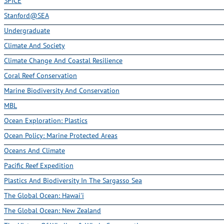
SPICE
Stanford@SEA
Undergraduate
Climate And Society
Climate Change And Coastal Resilience
Coral Reef Conservation
Marine Biodiversity And Conservation
MBL
Ocean Exploration: Plastics
Ocean Policy: Marine Protected Areas
Oceans And Climate
Pacific Reef Expedition
Plastics And Biodiversity In The Sargasso Sea
The Global Ocean: Hawai'i
The Global Ocean: New Zealand