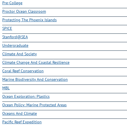
Pre-College
Proctor Ocean Classroom
Protecting The Phoenix Islands
SPICE
Stanford@SEA
Undergraduate
Climate And Society
Climate Change And Coastal Resilience
Coral Reef Conservation
Marine Biodiversity And Conservation
MBL
Ocean Exploration: Plastics
Ocean Policy: Marine Protected Areas
Oceans And Climate
Pacific Reef Expedition