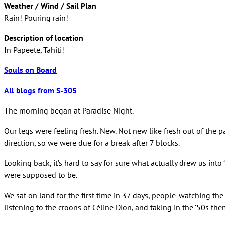
Weather / Wind / Sail Plan
Rain! Pouring rain!
Description of location
In Papeete, Tahiti!
Souls on Board
All blogs from S-305
The morning began at Paradise Night.
Our legs were feeling fresh. New. Not new like fresh out of the p
direction, so we were due for a break after 7 blocks.
Looking back, it’s hard to say for sure what actually drew us 
were supposed to be.
We sat on land for the first time in 37 days, people-watching th
listening to the croons of Céline Dion, and taking in the ‘50s th