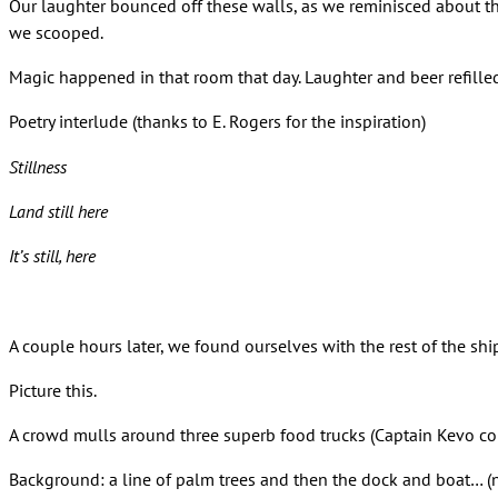
Our laughter bounced off these walls, as we reminisced about t
we scooped.
Magic happened in that room that day. Laughter and beer refille
Poetry interlude (thanks to E. Rogers for the inspiration)
Stillness
Land still here
It’s still, here
A couple hours later, we found ourselves with the rest of the sh
Picture this.
A crowd mulls around three superb food trucks (Captain Kevo conv
Background: a line of palm trees and then the dock and boat… (n