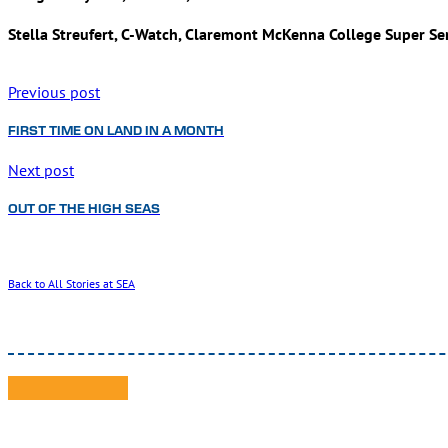
Stella Streufert, C-Watch, Claremont McKenna College Super Se
Previous post
FIRST TIME ON LAND IN A MONTH
Next post
OUT OF THE HIGH SEAS
Back to All Stories at SEA