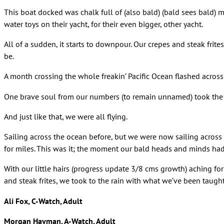
This boat docked was chalk full of (also bald) (bald sees bald) 
water toys on their yacht, for their even bigger, other yacht.
All of a sudden, it starts to downpour. Our crepes and steak frites
be.
A month crossing the whole freakin’ Pacific Ocean flashed acros
One brave soul from our numbers (to remain unnamed) took the f
And just like that, we were all flying.
Sailing across the ocean before, but we were now sailing across t
for miles. This was it; the moment our bald heads and minds had
With our little hairs (progress update 3/8 cms growth) aching for
and steak frites, we took to the rain with what we’ve been taugh
Ali Fox, C-Watch, Adult
Morgan Hayman, A-Watch, Adult