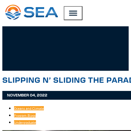
SKIP TO MAIN CONTENT
SKIP TO FOOTER
SLIPPING N’ SLIDING THE PAR
NOVEMBER 04, 2022
Oceans and Climate
Program Blogs
Undergraduate