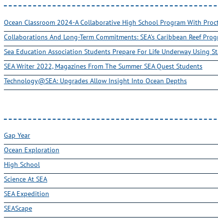
Ocean Classroom 2024-A Collaborative High School Program With Pro
Collaborations And Long-Term Commitments: SEA’s Caribbean Reef Pro
Sea Education Association Students Prepare For Life Underway Using St
SEA Writer 2022, Magazines From The Summer SEA Quest Students
Technology@SEA: Upgrades Allow Insight Into Ocean Depths
Gap Year
Ocean Exploration
High School
Science At SEA
SEA Expedition
SEAScape