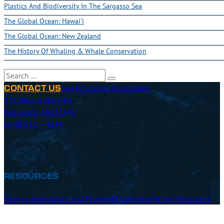
Plastics And Biodiversity In The Sargasso Sea
The Global Ocean: Hawai'i
The Global Ocean: New Zealand
The History Of Whaling & Whale Conservation
Search
Sea Education Association
CONTACT US
171 Woods Hole Rd
Falmouth, MA 02540
(800) 552 – 3633
RESOURCES
How to Apply
Costs and Payment
Employment
Crew Resources