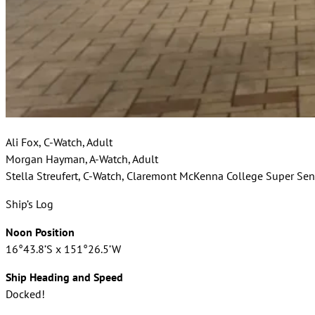
Ali Fox, C-Watch, Adult
Morgan Hayman, A-Watch, Adult
Stella Streufert, C-Watch, Claremont McKenna College Super Sen
Ship’s Log
Noon Position
16°43.8’S x 151°26.5’W
Ship Heading and Speed
Docked!