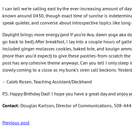
I can tell we’re sailing east by the ever-increasing amount of day
known around 0430, though exact time of sunrise is indetermin
speak quieter, and converse about introspective topics like long-te
Daylight brings more energy (and if you’re Ava, dawn yoga aka do
go back to bed). After breakfast, I lay into a couple hours of ga
included ginger-molasses cookies, baked brie, and kouign amman. Th
(more than you’d expect) to give these pastries-from-scratch the p
post has any cohesive theme anyways. Can you tell I only sleep i
slowly coming to a close as my bunk’s siren call beckons. Yeste
– Caleb Rosen, Teaching Assistant/Deckhand
P.S. Happy Birthday Dad! I hope you have a great day and enjoy y
Contact:
Douglas Karlson, Director of Communications, 508-44
Previous post