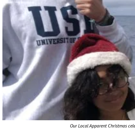
Our Local Apparent Christmas celeb