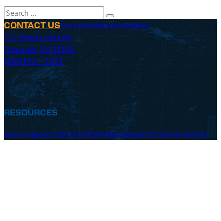
Search
Sea Education Association
CONTACT US
171 Woods Hole Rd
Falmouth, MA 02540
(800) 552 – 3633
RESOURCES
How to Apply
Costs and Payment
Employment
Crew Resources