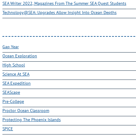
SEA Writer 2022, Magazines From The Summer SEA Quest Students
Technology@SEA: Upgrades Allow Insight Into Ocean Depths
Gap Year
Ocean Exploration
High School
Science At SEA
SEA Expedition
SEAScape
Pre-College
Proctor Ocean Classroom
Protecting The Phoenix Islands
SPICE