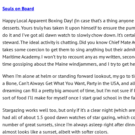
Souls on Board
Happy Local Apparent Boxing Day! (In case that’s a thing anyone 
desserts. Yours truly has taken it upon himself to ensure the pu
do it and I’ve got all dawn watch to slowly chow down. It’s certain
steward. The ideal activity is chatting. Did you know Chief Mate
takes some coercion to get them to sing anything but their admit
Maritime Academy. I won’t try to recount any as my written, secon
time gossiping about the Maine windjammers, and I try to get her 
When I’m alone at helm or standing forward lookout, my go to tim
a Bone, Can’t Always Get What You Want, Party in the USA, and all s
dreaming can fill a pretty big amount of time, but I’m not sure if
sort of food I’ll make for myself once I start grad school in the fa
Stargazing works well too, but only if it’s a clear night (which 
had all of about 1.5 good dawn watches of star gazing, which coin
number of great sunsets, since I’m always asleep right after din
almost looks like a sunset, albeit with softer colors.