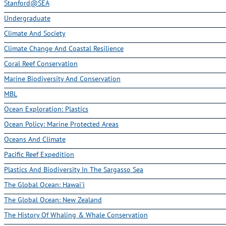
Stanford@SEA
Undergraduate
Climate And Society
Climate Change And Coastal Resilience
Coral Reef Conservation
Marine Biodiversity And Conservation
MBL
Ocean Exploration: Plastics
Ocean Policy: Marine Protected Areas
Oceans And Climate
Pacific Reef Expedition
Plastics And Biodiversity In The Sargasso Sea
The Global Ocean: Hawai'i
The Global Ocean: New Zealand
The History Of Whaling & Whale Conservation