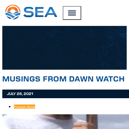
SKIP TO MAIN CONTENT
SKIP TO FOOTER
MUSINGS FROM DAWN WATCH
JULY 26, 2021
Program Blogs