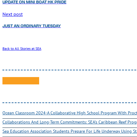
UPDATE ON MINI BOAT HK PRIDE
Next post
JUST AN ORDINARY TUESDAY
Back to All Stories at SEA
Ocean Classroom 2024-A Collaborative High School Program With Pro
Collaborations And Long-Term Commitments: SEA’s Caribbean Reef Pro
Sea Education Association Students Prepare For Life Underway Using St