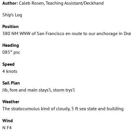
Author:
Caleb Rosen, Teaching Assistant/Deckhand
Ship’s Log
Position
380 NM WNW of San Francisco en route to our anchorage in Dra
Heading
085° psc
Speed
4 knots
Sail Plan
Jib, fore and main stays’l, storm trys’l
Weather
The stratocumulus kind of cloudy, 5 ft sea state and building
Wind
N F4