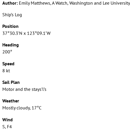
Author:
Emily Matthews, A Watch, Washington and Lee University
Ship’s Log
Position
37°30.3’N x 123°09.1’W
Heading
200°
Speed
8 kt
Sail Plan
Motor and the stays’l’s
Weather
Mostly cloudy, 17°C
Wind
S, F4