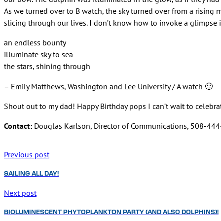
As we turned over to B watch, the sky turned over from a rising
slicing through our lives. I don’t know how to invoke a glimpse i
an endless bounty
illuminate sky to sea
the stars, shining through
– Emily Matthews, Washington and Lee University / A watch 🙂
Shout out to my dad! Happy Birthday pops I can’t wait to celebr
Contact:
Douglas Karlson, Director of Communications, 508-44
Previous post
SAILING ALL DAY!
Next post
BIOLUMINESCENT PHYTOPLANKTON PARTY (AND ALSO DOLPHINS)!