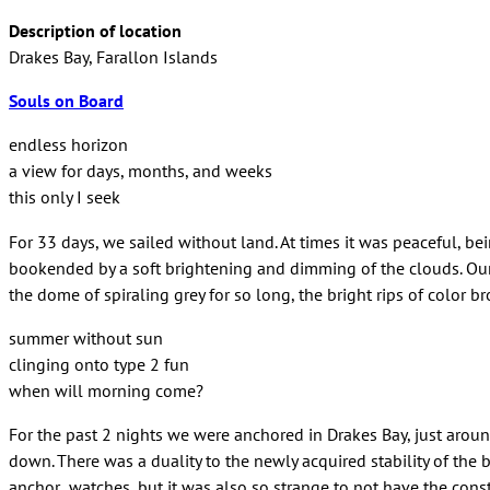
Description of location
Drakes Bay, Farallon Islands
Souls on Board
endless horizon
a view for days, months, and weeks
this only I seek
For 33 days, we sailed without land. At times it was peaceful, b
bookended by a soft brightening and dimming of the clouds. Our f
the dome of spiraling grey for so long, the bright rips of color
summer without sun
clinging onto type 2 fun
when will morning come?
For the past 2 nights we were anchored in Drakes Bay, just arou
down. There was a duality to the newly acquired stability of the
anchor watches, but it was also so strange to not have the const