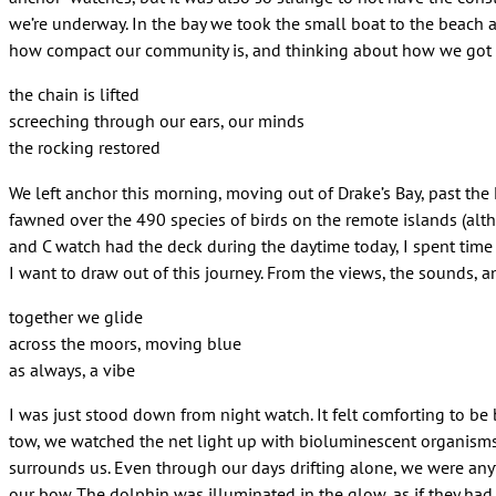
we’re underway. In the bay we took the small boat to the beach 
how compact our community is, and thinking about how we got t
the chain is lifted
screeching through our ears, our minds
the rocking restored
We left anchor this morning, moving out of Drake’s Bay, past the 
fawned over the 490 species of birds on the remote islands (alt
and C watch had the deck during the daytime today, I spent time 
I want to draw out of this journey. From the views, the sounds, an
together we glide
across the moors, moving blue
as always, a vibe
I was just stood down from night watch. It felt comforting to be
tow, we watched the net light up with bioluminescent organisms. 
surrounds us. Even through our days drifting alone, we were any
our bow. The dolphin was illuminated in the glow, as if they had 