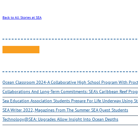
Back to All Stories at SEA
Ocean Classroom 2024-A Collaborative High School Program With Pro
Collaborations And Long-Term Commitments: SEA’s Caribbean Reef Pro
Sea Education Association Students Prepare For Life Underway Using St
SEA Writer 2022, Magazines From The Summer SEA Quest Students
Technology@SEA: Upgrades Allow Insight Into Ocean Depths