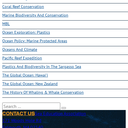
Coral Reef Conservation
Marine Biodiversity And Conservation
MBL
Ocean Exploration: Plastics
Ocean Policy: Marine Protected Areas
Oceans And Climate
Pacific Reef Expedition
Plastics And Biodiversity In The Sargasso Sea
The Global Ocean: Hawai'i
The Global Ocean: New Zealand
The History Of Whaling & Whale Conservation
Search
Sea Education Association
CONTACT US
171 Woods Hole Rd
Falmouth, MA 02540