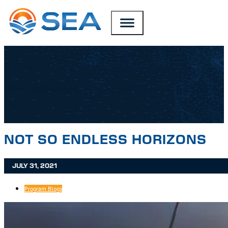
SKIP TO MAIN CONTENT
SKIP TO FOOTER
NOT SO ENDLESS HORIZONS
JULY 31, 2021
Program Blogs