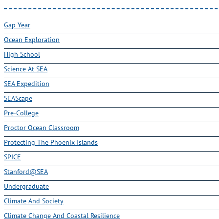
Gap Year
Ocean Exploration
High School
Science At SEA
SEA Expedition
SEAScape
Pre-College
Proctor Ocean Classroom
Protecting The Phoenix Islands
SPICE
Stanford@SEA
Undergraduate
Climate And Society
Climate Change And Coastal Resilience