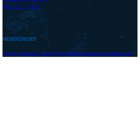
(800) 552 – 3633
RESOURCES
How to Apply
Costs and Payment
Employment
Crew Resources