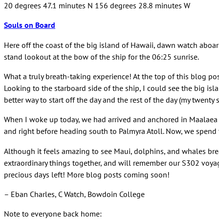
20 degrees 47.1 minutes N 156 degrees 28.8 minutes W
Souls on Board
Here off the coast of the big island of Hawaii, dawn watch abo
stand lookout at the bow of the ship for the 06:25 sunrise.
What a truly breath-taking experience! At the top of this blog po
Looking to the starboard side of the ship, I could see the big is
better way to start off the day and the rest of the day (my twenty
When I woke up today, we had arrived and anchored in Maalaea Ba
and right before heading south to Palmyra Atoll. Now, we spend 
Although it feels amazing to see Maui, dolphins, and whales breac
extraordinary things together, and will remember our S302 voyage 
precious days left! More blog posts coming soon!
– Eban Charles, C Watch, Bowdoin College
Note to everyone back home: