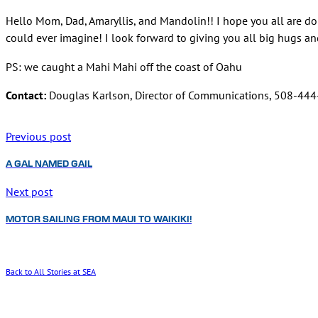
Hello Mom, Dad, Amaryllis, and Mandolin!! I hope you all are doin
could ever imagine! I look forward to giving you all big hugs a
PS: we caught a Mahi Mahi off the coast of Oahu
Contact:
Douglas Karlson, Director of Communications, 508-44
Previous post
A GAL NAMED GAIL
Next post
MOTOR SAILING FROM MAUI TO WAIKIKI!
Back to All Stories at SEA