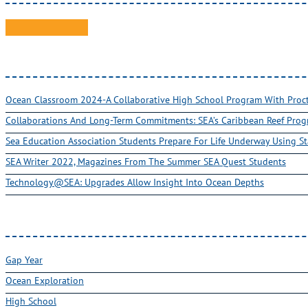
Ocean Classroom 2024-A Collaborative High School Program With Pro
Collaborations And Long-Term Commitments: SEA’s Caribbean Reef Pro
Sea Education Association Students Prepare For Life Underway Using St
SEA Writer 2022, Magazines From The Summer SEA Quest Students
Technology@SEA: Upgrades Allow Insight Into Ocean Depths
Gap Year
Ocean Exploration
High School