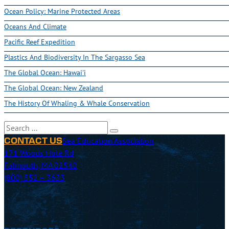
Ocean Policy: Marine Protected Areas
Oceans And Climate
Pacific Reef Expedition
Plastics And Biodiversity In The Sargasso Sea
The Global Ocean: Hawai'i
The Global Ocean: New Zealand
The History Of Whaling & Whale Conservation
Search
Sea Education Association
CONTACT US
171 Woods Hole Rd
Falmouth, MA 02540
(800) 552 – 3633