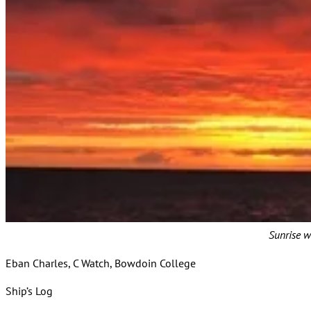
Sunrise w
Eban Charles, C Watch, Bowdoin College
Ship’s Log