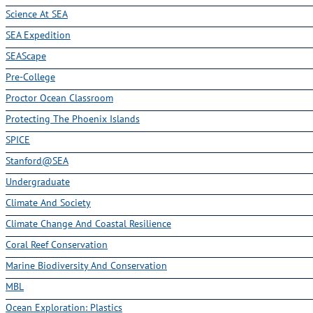
Science At SEA
SEA Expedition
SEAScape
Pre-College
Proctor Ocean Classroom
Protecting The Phoenix Islands
SPICE
Stanford@SEA
Undergraduate
Climate And Society
Climate Change And Coastal Resilience
Coral Reef Conservation
Marine Biodiversity And Conservation
MBL
Ocean Exploration: Plastics