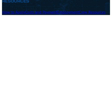
RESOURCES
How to Apply
Costs and Payment
Employment
Crew Resources