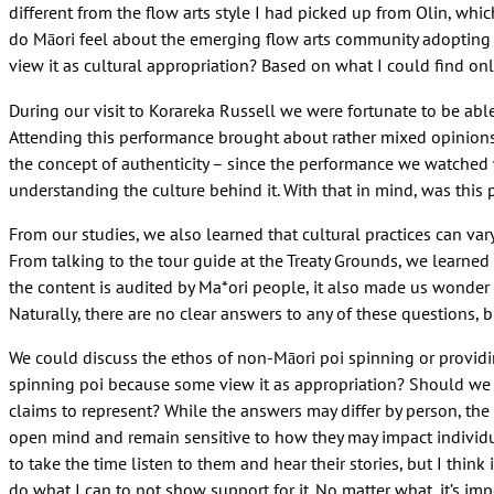
different from the flow arts style I had picked up from Olin, w
do Māori feel about the emerging flow arts community adopting 
view it as cultural appropriation? Based on what I could find on
During our visit to Korareka Russell we were fortunate to be abl
Attending this performance brought about rather mixed opinions
the concept of authenticity – since the performance we watched w
understanding the culture behind it. With that in mind, was this 
From our studies, we also learned that cultural practices can var
From talking to the tour guide at the Treaty Grounds, we learne
the content is audited by Ma*ori people, it also made us wonder 
Naturally, there are no clear answers to any of these questions, 
We could discuss the ethos of non-Māori poi spinning or providin
spinning poi because some view it as appropriation? Should we avo
claims to represent? While the answers may differ by person, the 
open mind and remain sensitive to how they may impact individual 
to take the time listen to them and hear their stories, but I think 
do what I can to not show support for it. No matter what, it’s im