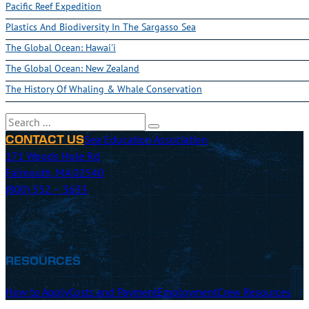
Pacific Reef Expedition
Plastics And Biodiversity In The Sargasso Sea
The Global Ocean: Hawai'i
The Global Ocean: New Zealand
The History Of Whaling & Whale Conservation
Search
Sea Education Association
CONTACT US
171 Woods Hole Rd
Falmouth, MA 02540
(800) 552 – 3633
RESOURCES
How to Apply
Costs and Payment
Employment
Crew Resources