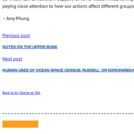
paying close attention to how our actions affect different group
– Amy Phung
Previous post
NOTES ON THE UPPER BUNK
Next post
HUMAN USES OF OCEAN SPACE CENSUS: RUSSELL, OR KORORAREK
Back to All Stories at SEA