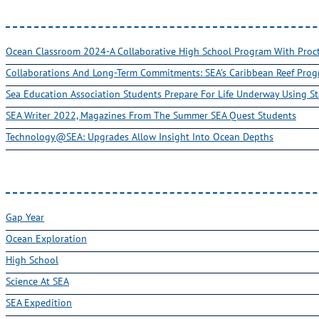
Ocean Classroom 2024-A Collaborative High School Program With Pro
Collaborations And Long-Term Commitments: SEA’s Caribbean Reef Pro
Sea Education Association Students Prepare For Life Underway Using St
SEA Writer 2022, Magazines From The Summer SEA Quest Students
Technology@SEA: Upgrades Allow Insight Into Ocean Depths
Gap Year
Ocean Exploration
High School
Science At SEA
SEA Expedition