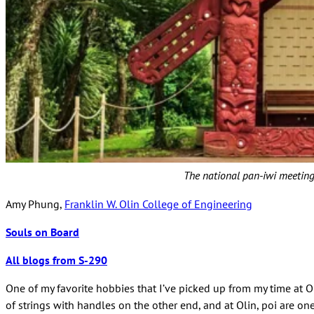
The national pan-iwi meeting
Amy Phung,
Franklin W. Olin College of Engineering
Souls on Board
All blogs from S-290
One of my favorite hobbies that I’ve picked up from my time at Ol
of strings with handles on the other end, and at Olin, poi are one