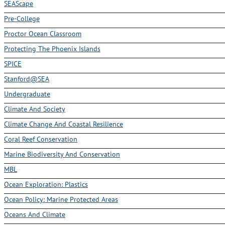
SEAScape
Pre-College
Proctor Ocean Classroom
Protecting The Phoenix Islands
SPICE
Stanford@SEA
Undergraduate
Climate And Society
Climate Change And Coastal Resilience
Coral Reef Conservation
Marine Biodiversity And Conservation
MBL
Ocean Exploration: Plastics
Ocean Policy: Marine Protected Areas
Oceans And Climate