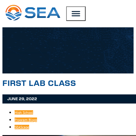
SKIP TO MAIN CONTENT
SKIP TO FOOTER
FIRST LAB CLASS
JUNE 29, 2022
High School
Program Blogs
SEAScape