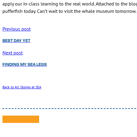
apply our in-class learning to the real world. Attached to the bl
pufferfish today. Can’t wait to visit the whale museum tomorrow.
Previous post
BEST DAY YET
Next post
FINDING MY SEA LEGS
Back to All Stories at SEA