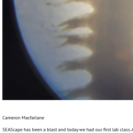
Cameron Macfarlane
SEAScape has been a blast and today we had our first lab class. A