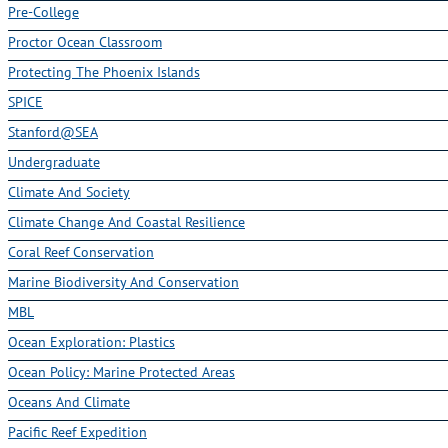
Pre-College
Proctor Ocean Classroom
Protecting The Phoenix Islands
SPICE
Stanford@SEA
Undergraduate
Climate And Society
Climate Change And Coastal Resilience
Coral Reef Conservation
Marine Biodiversity And Conservation
MBL
Ocean Exploration: Plastics
Ocean Policy: Marine Protected Areas
Oceans And Climate
Pacific Reef Expedition