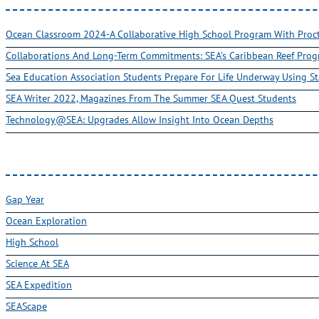
Ocean Classroom 2024-A Collaborative High School Program With Pro
Collaborations And Long-Term Commitments: SEA’s Caribbean Reef Pro
Sea Education Association Students Prepare For Life Underway Using St
SEA Writer 2022, Magazines From The Summer SEA Quest Students
Technology@SEA: Upgrades Allow Insight Into Ocean Depths
Gap Year
Ocean Exploration
High School
Science At SEA
SEA Expedition
SEAScape