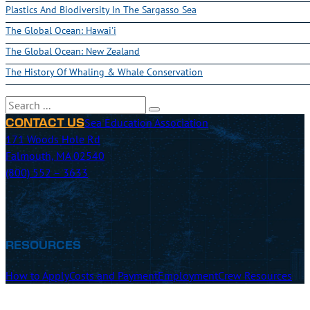
Plastics And Biodiversity In The Sargasso Sea
The Global Ocean: Hawai'i
The Global Ocean: New Zealand
The History Of Whaling & Whale Conservation
Search
Sea Education Association
CONTACT US
171 Woods Hole Rd
Falmouth, MA 02540
(800) 552 – 3633
RESOURCES
How to Apply
Costs and Payment
Employment
Crew Resources