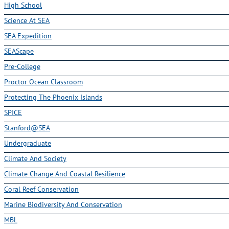
High School
Science At SEA
SEA Expedition
SEAScape
Pre-College
Proctor Ocean Classroom
Protecting The Phoenix Islands
SPICE
Stanford@SEA
Undergraduate
Climate And Society
Climate Change And Coastal Resilience
Coral Reef Conservation
Marine Biodiversity And Conservation
MBL