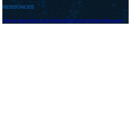
RESOURCES
How to Apply
Costs and Payment
Employment
Crew Resources