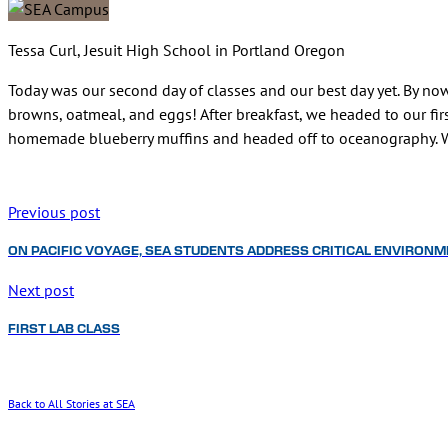
Tessa Curl, Jesuit High School in Portland Oregon
Today was our second day of classes and our best day yet. By now
browns, oatmeal, and eggs! After breakfast, we headed to our fir
homemade blueberry muffins and headed off to oceanography. We
Previous post
ON PACIFIC VOYAGE, SEA STUDENTS ADDRESS CRITICAL ENVIRONM
Next post
FIRST LAB CLASS
Back to All Stories at SEA