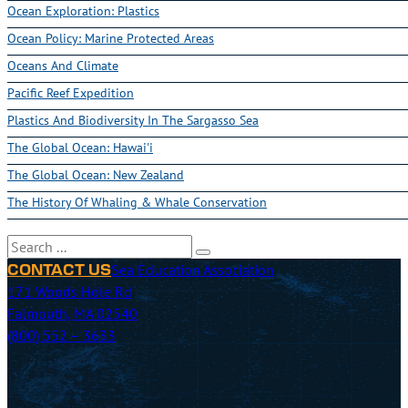
Ocean Exploration: Plastics
Ocean Policy: Marine Protected Areas
Oceans And Climate
Pacific Reef Expedition
Plastics And Biodiversity In The Sargasso Sea
The Global Ocean: Hawai'i
The Global Ocean: New Zealand
The History Of Whaling & Whale Conservation
Search
Sea Education Association
CONTACT US
171 Woods Hole Rd
Falmouth, MA 02540
(800) 552 – 3633