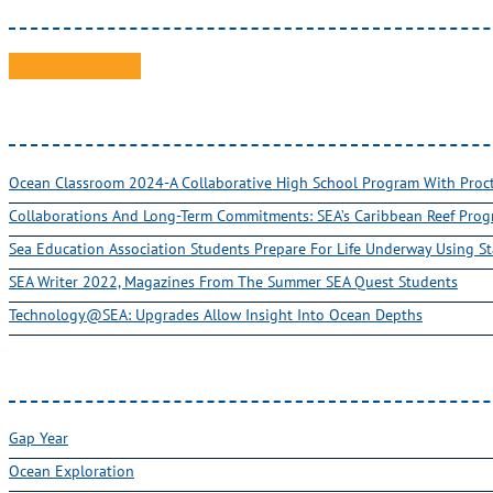
Ocean Classroom 2024-A Collaborative High School Program With Pro
Collaborations And Long-Term Commitments: SEA’s Caribbean Reef Pro
Sea Education Association Students Prepare For Life Underway Using St
SEA Writer 2022, Magazines From The Summer SEA Quest Students
Technology@SEA: Upgrades Allow Insight Into Ocean Depths
Gap Year
Ocean Exploration