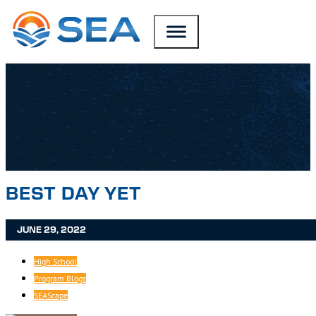
SKIP TO MAIN CONTENT
SKIP TO FOOTER
BEST DAY YET
JUNE 29, 2022
High School
Program Blogs
SEAScape