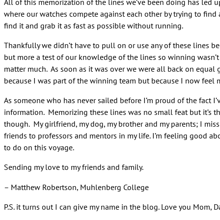
All of this memorization of the lines we’ve been doing has led up
where our watches compete against each other by trying to find all
find it and grab it as fast as possible without running.
Thankfully we didn’t have to pull on or use any of these lines b
but more a test of our knowledge of the lines so winning wasn’t
matter much. As soon as it was over we were all back on equal 
because I was part of the winning team but because I now feel m
As someone who has never sailed before I’m proud of the fact I
information. Memorizing these lines was no small feat but it’s th
though. My girlfriend, my dog, my brother and my parents; I miss 
friends to professors and mentors in my life. I’m feeling good ab
to do on this voyage.
Sending my love to my friends and family.
– Matthew Robertson, Muhlenberg College
P.S. it turns out I can give my name in the blog. Love you Mom,