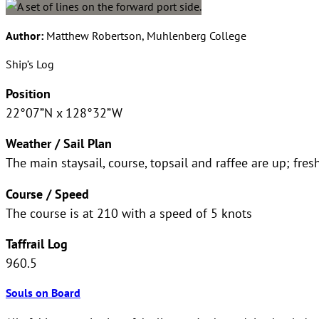
Author:
Matthew Robertson, Muhlenberg College
Ship’s Log
Position
22°07”N x 128°32”W
Weather / Sail Plan
The main staysail, course, topsail and raffee are up; fre
Course / Speed
The course is at 210 with a speed of 5 knots
Taffrail Log
960.5
Souls on Board