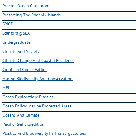
Proctor Ocean Classroom
Protecting The Phoenix Islands
SPICE
Stanford@SEA
Undergraduate
Climate And Society
Climate Change And Coastal Resilience
Coral Reef Conservation
Marine Biodiversity And Conservation
MBL
Ocean Exploration: Plastics
Ocean Policy: Marine Protected Areas
Oceans And Climate
Pacific Reef Expedition
Plastics And Biodiversity In The Sargasso Sea