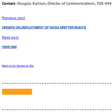
Contact:
Douglas Karlson, Director of Communications, 508-44
Previous post
UPDATE ON DEPLOYMENT OF NOAA DRIFTER BUOYS
Next post
1000 NM
Back to All Stories at SEA