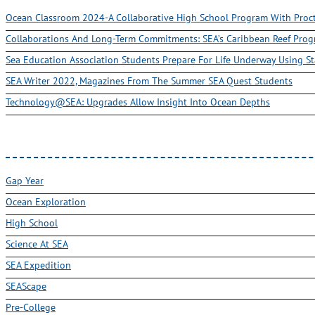
Ocean Classroom 2024-A Collaborative High School Program With Pro
Collaborations And Long-Term Commitments: SEA’s Caribbean Reef Pro
Sea Education Association Students Prepare For Life Underway Using St
SEA Writer 2022, Magazines From The Summer SEA Quest Students
Technology@SEA: Upgrades Allow Insight Into Ocean Depths
Gap Year
Ocean Exploration
High School
Science At SEA
SEA Expedition
SEAScape
Pre-College