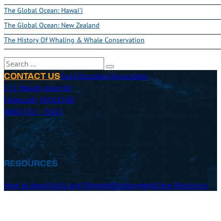
The Global Ocean: Hawai'i
The Global Ocean: New Zealand
The History Of Whaling & Whale Conservation
Search
Sea Education Association
CONTACT US
171 Woods Hole Rd
Falmouth, MA 02540
(800) 552 – 3633
RESOURCES
How to Apply
Costs and Payment
Employment
Crew Resources