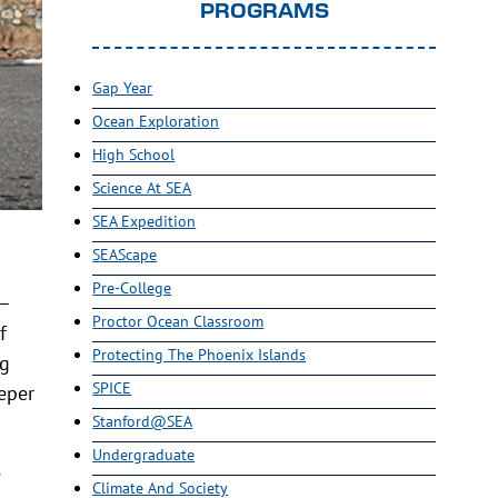
PROGRAMS
Gap Year
Ocean Exploration
High School
Science At SEA
SEA Expedition
SEAScape
Pre-College
k–
Proctor Ocean Classroom
f
Protecting The Phoenix Islands
ng
SPICE
eper
Stanford@SEA
Undergraduate
e
Climate And Society