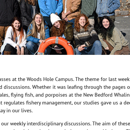
classes at the Woods Hole Campus. The theme for last wee
d discussions. Whether it was leafing through the pages o
hales, flying fish, and porpoises at the New Bedford Whali
at regulates fishery management, our studies gave us a de
y in our lives.
 our weekly interdisciplinary discussions. The aim of thes