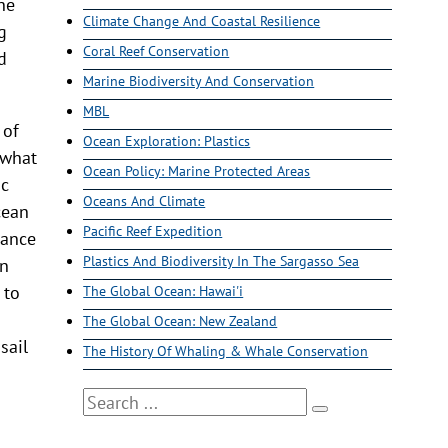
he
Climate Change And Coastal Resilience
g
Coral Reef Conservation
d
Marine Biodiversity And Conservation
MBL
 of
Ocean Exploration: Plastics
 what
Ocean Policy: Marine Protected Areas
ic
Oceans And Climate
cean
Pacific Reef Expedition
tance
Plastics And Biodiversity In The Sargasso Sea
in
 to
The Global Ocean: Hawai'i
The Global Ocean: New Zealand
sail
The History Of Whaling & Whale Conservation
Search