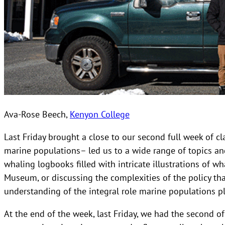
Ava-Rose Beech,
Kenyon College
Last Friday brought a close to our second full week of 
marine populations– led us to a wide range of topics an
whaling logbooks filled with intricate illustrations of w
Museum, or discussing the complexities of the policy th
understanding of the integral role marine populations pla
At the end of the week, last Friday, we had the second of