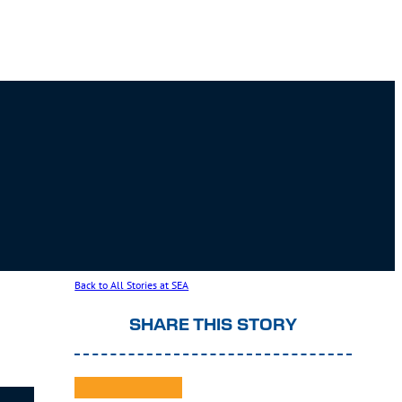
Back to All Stories at SEA
SHARE THIS STORY