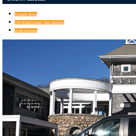
Program Blogs
The Global Ocean: New Zealand
Undergraduate