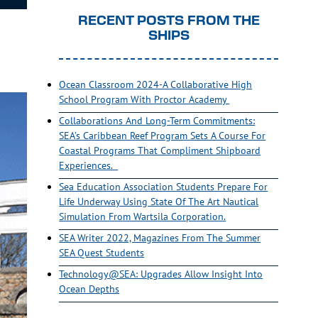
RECENT POSTS FROM THE
SHIPS
Ocean Classroom 2024-A Collaborative High
School Program With Proctor Academy
Collaborations And Long-Term Commitments:
SEA’s Caribbean Reef Program Sets A Course For
Coastal Programs That Compliment Shipboard
Experiences.
Sea Education Association Students Prepare For
Life Underway Using State Of The Art Nautical
Simulation From Wartsila Corporation.
SEA Writer 2022, Magazines From The Summer
SEA Quest Students
Technology@SEA: Upgrades Allow Insight Into
Ocean Depths