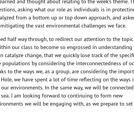
 learned and thought about relating to the week’s theme. T
tions, asking what our role as individuals is in protectin
talyzed from a bottom up or top down approach, and aske
n mitigating the vast environmental challenges we face.
d half way through, to redirect our attention to the topic
within our class to become so engrossed in understanding
n catalyze change, that we quickly lose track of the specif
e populations by considering the interconnectedness of o
ks to the ways we, as a group, are considering the impor
Hole, we have spent a lot of time reflecting on the ways 
n our environments. In the same way, we will be connected
t sea. I am looking forward to continuing to form new
ronments we will be engaging with, as we prepare to set 