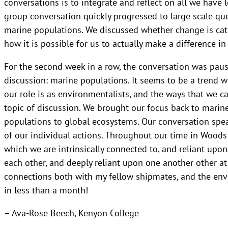
conversations is to integrate and reflect on all we have
group conversation quickly progressed to large scale ques
marine populations. We discussed whether change is ca
how it is possible for us to actually make a difference i
For the second week in a row, the conversation was pause
discussion: marine populations. It seems to be a trend 
our role is as environmentalists, and the ways that we ca
topic of discussion. We brought our focus back to marin
populations to global ecosystems. Our conversation spea
of our individual actions. Throughout our time in Woods 
which we are intrinsically connected to, and reliant upo
each other, and deeply reliant upon one another other a
connections both with my fellow shipmates, and the envi
in less than a month!
– Ava-Rose Beech, Kenyon College