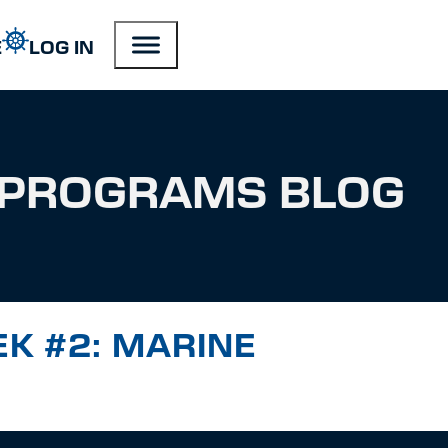
E
LOG IN
PROGRAMS BLOG
EK #2: MARINE